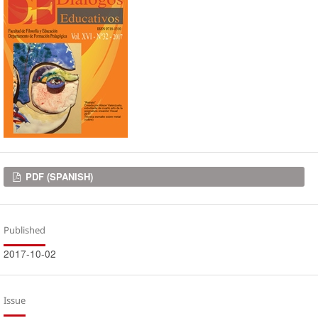
Downloads
PDF (SPANISH)
Published
2017-10-02
Issue