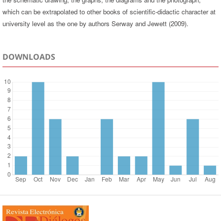
which can be extrapolated to other books of scientific-didactic character at
university level as the one by authors Serway and Jewett (2009).
DOWNLOADS