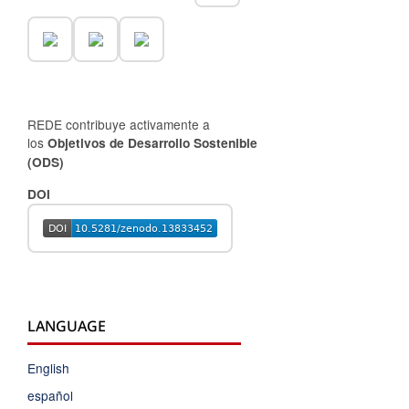
REDE contribuye activamente a
los
Objetivos de Desarrollo Sostenible
(ODS)
DOI
LANGUAGE
English
español