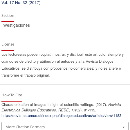
Vol. 17 No. 32 (2017)
Section
Investigaciones
License
Los lectores/as pueden copiar, mostrar, y distribuir este artículo, siempre y
cuando se de crédito y atribución al autor/es y a la Revista Diálogos
Educativos; se distribuya con propósitos no-comerciales; y no se altere o
transforme el trabajo original.
How To Cite
Characterization of images in light of scientific writings. (2017).
Revista
Electrónica Diálogos Educativos. REDE
,
17
(32), 81-115.
https://revistas.umce.cl/index.php/dialogoseducativos/article/view/1183
More Citation Formats