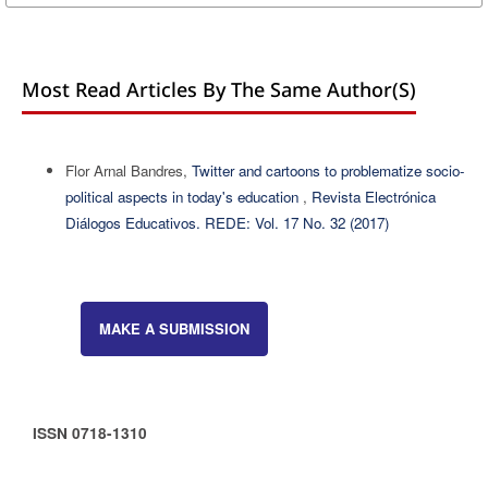
Most Read Articles By The Same Author(s)
Flor Arnal Bandres,
Twitter and cartoons to problematize socio-
political aspects in today's education
,
Revista Electrónica
Diálogos Educativos. REDE: Vol. 17 No. 32 (2017)
MAKE A SUBMISSION
ISSN 0718-1310