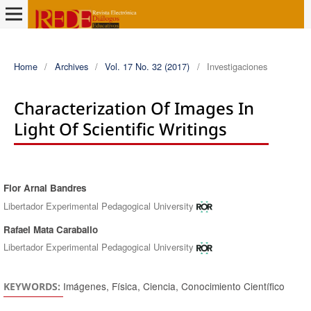
Home
/
Archives
/
Vol. 17 No. 32 (2017)
/
Investigaciones
Characterization Of Images In
Light Of Scientific Writings
Flor Arnal Bandres
Authors
Libertador Experimental Pedagogical University
Rafael Mata Caraballo
Libertador Experimental Pedagogical University
Imágenes, Física, Ciencia, Conocimiento Científico
KEYWORDS: