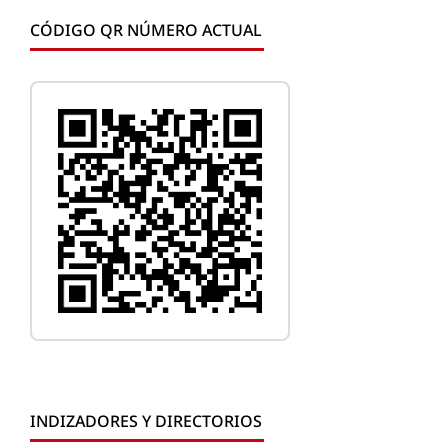
CÓDIGO QR NÚMERO ACTUAL
INDIZADORES Y DIRECTORIOS