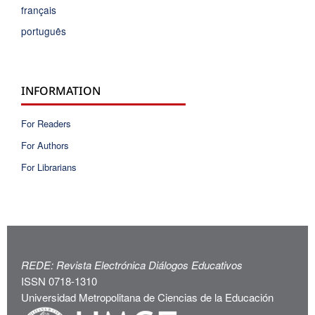
français
português
INFORMATION
For Readers
For Authors
For Librarians
REDE: Revista Electrónica Diálogos Educativos
ISSN 0718-1310
Universidad Metropolitana de Ciencias de la Educación