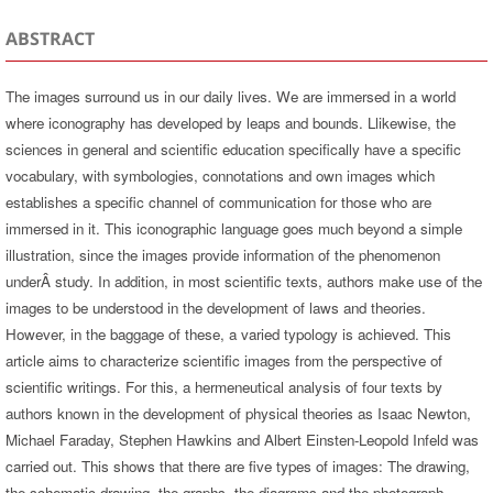
ABSTRACT
The images surround us in our daily lives. We are immersed in a world
where iconography has developed by leaps and bounds. Llikewise, the
sciences in general and scientific education specifically have a specific
vocabulary, with symbologies, connotations and own images which
establishes a specific channel of communication for those who are
immersed in it. This iconographic language goes much beyond a simple
illustration, since the images provide information of the phenomenon
underÂ study. In addition, in most scientific texts, authors make use of the
images to be understood in the development of laws and theories.
However, in the baggage of these, a varied typology is achieved. This
article aims to characterize scientific images from the perspective of
scientific writings. For this, a hermeneutical analysis of four texts by
authors known in the development of physical theories as Isaac Newton,
Michael Faraday, Stephen Hawkins and Albert Einsten-Leopold Infeld was
carried out. This shows that there are five types of images: The drawing,
the schematic drawing, the graphs, the diagrams and the photograph,