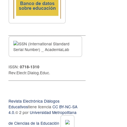
__________________________________
ISSN:
0718-1310
Rev.Electr.Dialog.Educ.
__________________________________
Revista Electrónica Diálogos
Educativos
tiene licencia
CC BY-NC-SA
4.0.
© 2 por
Universidad Metropolitana
de Ciencias de la Educación