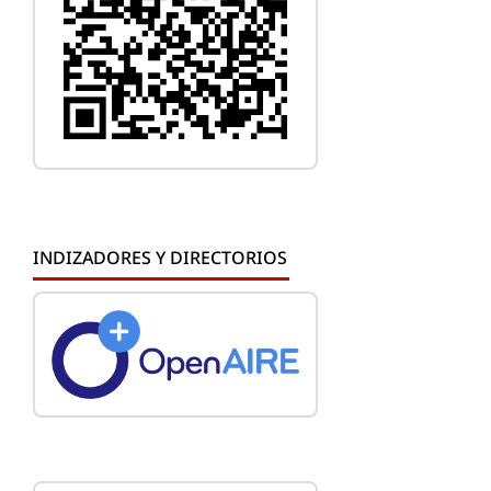
INDIZADORES Y DIRECTORIOS