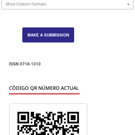
More Citation Formats
MAKE A SUBMISSION
ISSN 0718-1310
CÓDIGO QR NÚMERO ACTUAL