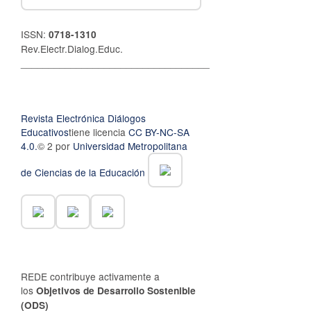
ISSN:
0718-1310
Rev.Electr.Dialog.Educ.
__________________________________
Revista Electrónica Diálogos
Educativos
tiene licencia
CC BY-NC-SA
4.0.
© 2 por
Universidad Metropolitana
de Ciencias de la Educación
REDE contribuye activamente a
los
Objetivos de Desarrollo Sostenible
(ODS)