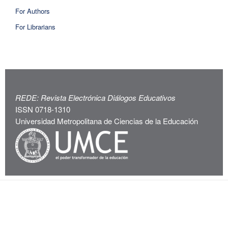
For Authors
For Librarians
REDE: Revista Electrónica Diálogos Educativos
ISSN 0718-1310
Universidad Metropolitana de Ciencias de la Educación