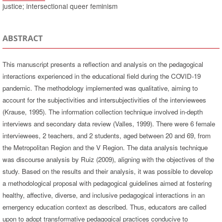
justice; intersectional queer feminism
ABSTRACT
This manuscript presents a reflection and analysis on the pedagogical
interactions experienced in the educational field during the COVID-19
pandemic. The methodology implemented was qualitative, aiming to
account for the subjectivities and intersubjectivities of the interviewees
(Krause, 1995). The information collection technique involved in-depth
interviews and secondary data review (Valles, 1999). There were 6 female
interviewees, 2 teachers, and 2 students, aged between 20 and 69, from
the Metropolitan Region and the V Region. The data analysis technique
was discourse analysis by Ruiz (2009), aligning with the objectives of the
study. Based on the results and their analysis, it was possible to develop
a methodological proposal with pedagogical guidelines aimed at fostering
healthy, affective, diverse, and inclusive pedagogical interactions in an
emergency education context as described. Thus, educators are called
upon to adopt transformative pedagogical practices conducive to