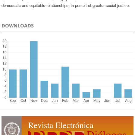
democratic and equitable relationships, in pursuit of greater social justice.
DOWNLOADS