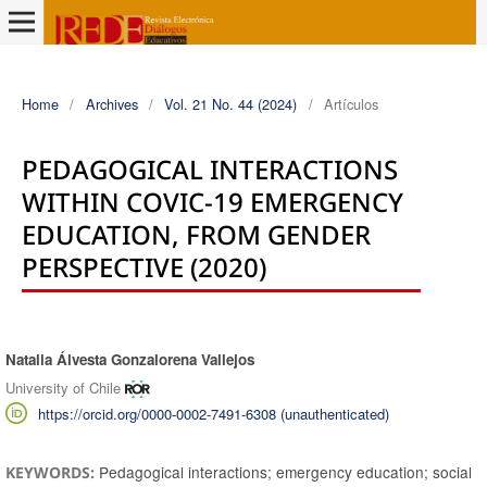
Home
/
Archives
/
Vol. 21 No. 44 (2024)
/
Artículos
PEDAGOGICAL INTERACTIONS
WITHIN COVIC-19 EMERGENCY
EDUCATION, FROM GENDER
PERSPECTIVE (2020)
Natalia Álvesta Gonzalorena Vallejos
Authors
University of Chile
https://orcid.org/0000-0002-7491-6308 (unauthenticated)
Pedagogical interactions; emergency education; social
KEYWORDS: