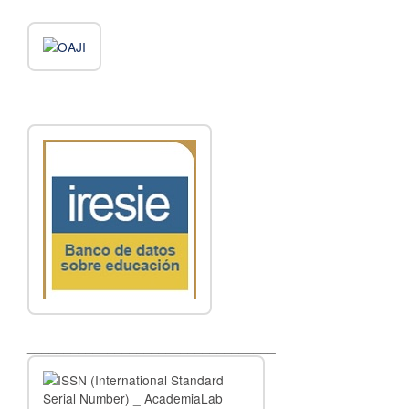
__________________________________