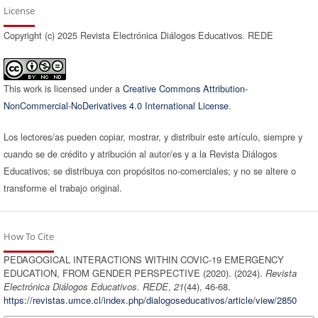
License
Copyright (c) 2025 Revista Electrónica Diálogos Educativos. REDE
This work is licensed under a
Creative Commons Attribution-
NonCommercial-NoDerivatives 4.0 International License
.
Los lectores/as pueden copiar, mostrar, y distribuir este artículo, siempre y
cuando se de crédito y atribución al autor/es y a la Revista Diálogos
Educativos; se distribuya con propósitos no-comerciales; y no se altere o
transforme el trabajo original.
How To Cite
PEDAGOGICAL INTERACTIONS WITHIN COVIC-19 EMERGENCY
EDUCATION, FROM GENDER PERSPECTIVE (2020). (2024).
Revista
Electrónica Diálogos Educativos. REDE
,
21
(44), 46-68.
https://revistas.umce.cl/index.php/dialogoseducativos/article/view/2850