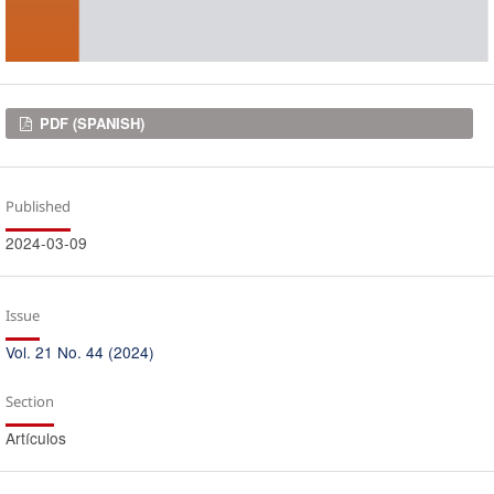
Downloads
PDF (SPANISH)
Published
2024-03-09
Issue
Vol. 21 No. 44 (2024)
Section
Artículos