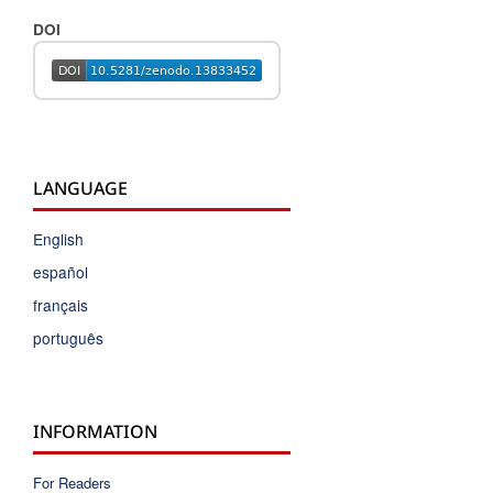
DOI
LANGUAGE
English
español
français
português
INFORMATION
For Readers