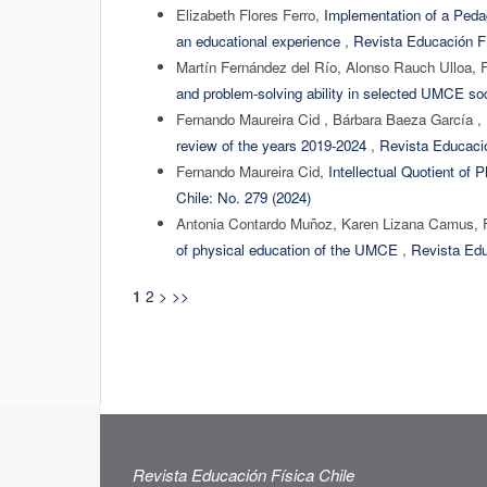
Elizabeth Flores Ferro,
Implementation of a Pedag
an educational experience
,
Revista Educación Fí
Martín Fernández del Río, Alonso Rauch Ulloa, 
and problem-solving ability in selected UMCE s
Fernando Maureira Cid , Bárbara Baeza García ,
review of the years 2019-2024
,
Revista Educació
Fernando Maureira Cid,
Intellectual Quotient of
Chile: No. 279 (2024)
Antonia Contardo Muñoz, Karen Lizana Camus, 
of physical education of the UMCE
,
Revista Edu
2
>
>>
1
Revista Educación Física Chile