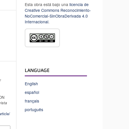
Esta obra está bajo una
licencia de
Creative Commons Reconocimiento-
NoComercial-SinObraDerivada 4.0
Internacional
.
LANGUAGE
F
English
español
ON
français
ista
português
rticle/