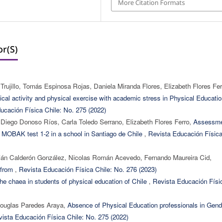
More Citation Formats
r(s)
ujillo, Tomás Espinosa Rojas, Daniela Miranda Flores, Elizabeth Flores Fer
ical activity and physical exercise with academic stress in Physical Educati
ucación Física Chile: No. 275 (2022)
 Diego Donoso Ríos, Carla Toledo Serrano, Elizabeth Flores Ferro,
Assessm
by MOBAK test 1-2 in a school in Santiago de Chile
,
Revista Educación Físic
mián Calderón González, Nicolas Román Acevedo, Fernando Maureira Cid,
s from
,
Revista Educación Física Chile: No. 276 (2023)
f the chaea in students of physical education of Chile
,
Revista Educación Físi
 Douglas Paredes Araya,
Absence of Physical Education professionals in Gend
ista Educación Física Chile: No. 275 (2022)