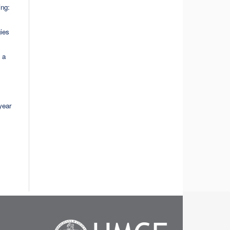
ing:
gies
 a
year