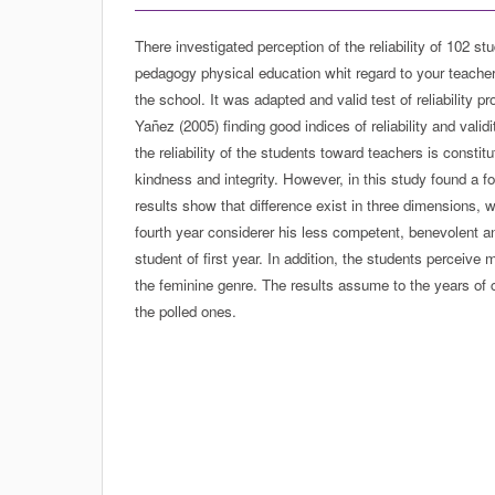
There investigated perception of the reliability of 102 st
pedagogy physical education whit regard to your teacher
the school. It was adapted and valid test of reliability 
Yañez (2005) finding good indices of reliability and valid
the reliability of the students toward teachers is consti
kindness and integrity. However, in this study found a fo
results show that difference exist in three dimensions, w
fourth year considerer his less competent, benevolent a
student of first year. In addition, the students perceive
the feminine genre. The results assume to the years of 
the polled ones.