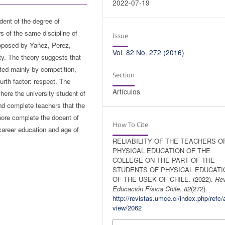
2022-07-19
udent of the degree of
s of the same discipline of
Issue
proposed by Yañez, Perez,
Vol. 82 No. 272 (2016)
ity. The theory suggests that
tuted mainly by competition,
Section
urth factor: respect. The
Artículos
here the university student of
nd complete teachers that the
 more complete the docent of
How To Cite
career education and age of
RELIABILITY OF THE TEACHERS O
PHYSICAL EDUCATION OF THE
COLLEGE ON THE PART OF THE
STUDENTS OF PHYSICAL EDUCATI
OF THE USEK OF CHILE. (2022).
Rev
Educación Física Chile
,
82
(272).
http://revistas.umce.cl/index.php/refc/a
view/2062