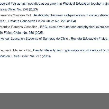
ogical Fair as an innovative assessment in Physical Education teacher train
sica Chile: No. 276 (2023)
Fernando Maureira Cid,
Relationship between self-perception of coping strate
occer
,
Revista Educación Física Chile: No. 279 (2024)
 Martina Paredes González ,
EEG, executive functions and physical exercise:
n Física Chile: No. 280 (2025)
 Physical Education Students of Santiago de Chile
,
Revista Educación Física
Fernando Maureira Cid,
Gender stereotypes in graduates and students of 5th 
cación Física Chile: No. 277 (2023)