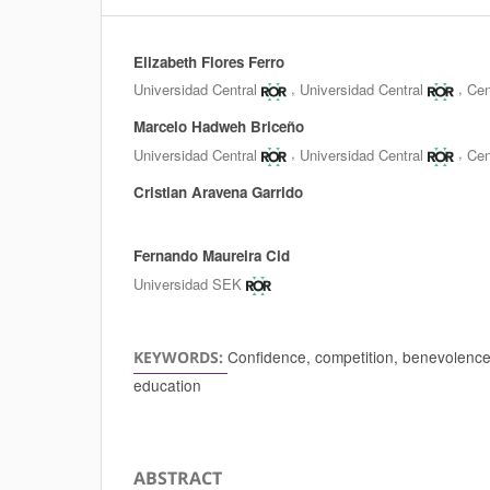
Elizabeth Flores Ferro
Authors
,
,
Universidad Central
Universidad Central
Cen
Marcelo Hadweh Briceño
,
,
Universidad Central
Universidad Central
Cen
Cristian Aravena Garrido
Fernando Maureira Cid
Universidad SEK
Confidence, competition, benevolence, 
KEYWORDS:
education
ABSTRACT