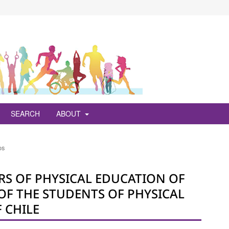
SEARCH
ABOUT
os
ERS OF PHYSICAL EDUCATION OF
OF THE STUDENTS OF PHYSICAL
 CHILE