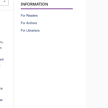
INFORMATION
For Readers
For Authors
For Librarians
ro,
on
ent
a
ca
er