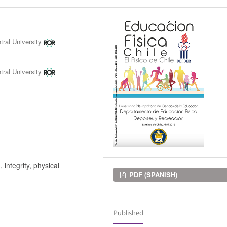
tral University
tral University
integrity, physical
Downloads
PDF (SPANISH)
Published