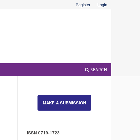
Register
Login
SEARCH
MAKE A SUBMISSION
ISSN 0719-1723