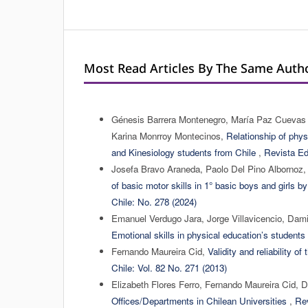
Most Read Articles By The Same Autho
Génesis Barrera Montenegro, María Paz Cuevas Tr
Karina Monrroy Montecinos,
Relationship of phys
and Kinesiology students from Chile
,
Revista Ed
Josefa Bravo Araneda, Paolo Del Pino Albornoz,
of basic motor skills in 1° basic boys and girls 
Chile: No. 278 (2024)
Emanuel Verdugo Jara, Jorge Villavicencio, Da
Emotional skills in physical education’s student
Fernando Maureira Cid,
Validity and reliability o
Chile: Vol. 82 No. 271 (2013)
Elizabeth Flores Ferro, Fernando Maureira Cid,
Offices/Departments in Chilean Universities
,
Rev