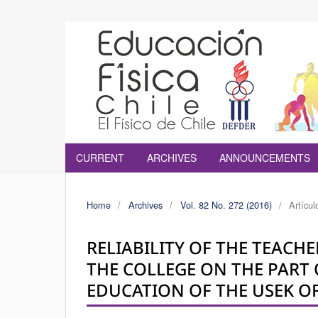
CURRENT
ARCHIVES
ANNOUNCEMENTS
Home
/
Archives
/
Vol. 82 No. 272 (2016)
/
Artícul
RELIABILITY OF THE TEACH
THE COLLEGE ON THE PART 
EDUCATION OF THE USEK OF