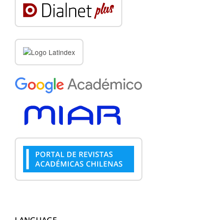
LANGUAGE