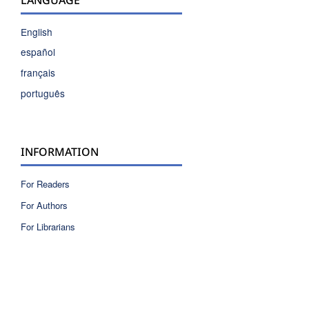
English
español
français
português
INFORMATION
For Readers
For Authors
For Librarians
ISSN 2810-6040 electronic version
ISSN 0717-9618 printed version