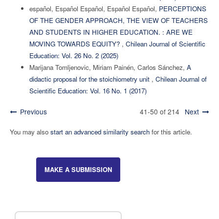
español, Español Español, Español Español,
PERCEPTIONS
OF THE GENDER APPROACH, THE VIEW OF TEACHERS
AND STUDENTS IN HIGHER EDUCATION. : ARE WE
MOVING TOWARDS EQUITY?
,
Chilean Journal of Scientific
Education: Vol. 26 No. 2 (2025)
Marijana Tomljenovic, Miriam Painén, Carlos Sánchez,
A
didactic proposal for the stoichiometry unit
,
Chilean Journal of
Scientific Education: Vol. 16 No. 1 (2017)
Previous
41-50 of 214
Next
You may also
start an advanced similarity search
for this article.
MAKE A SUBMISSION