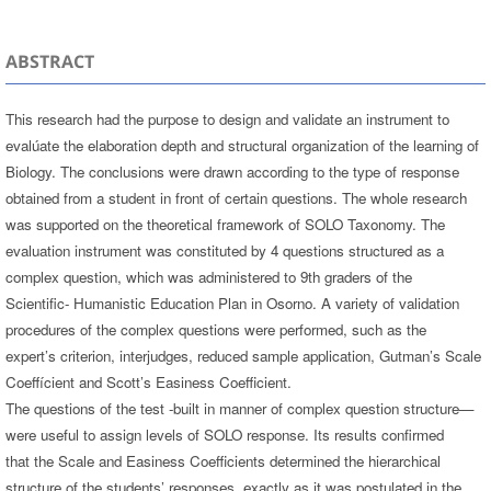
ABSTRACT
This research had the purpose to design and validate an instrument to
evalúate the elaboration depth and structural organization of the learning of
Biology. The conclusions were drawn according to the type of response
obtained from a student in front of certain questions. The whole research
was supported on the theoretical framework of SOLO Taxonomy. The
evaluation instrument was constituted by 4 questions structured as a
complex question, which was administered to 9th graders of the
Scientific- Humanistic Education Plan in Osorno. A variety of validation
procedures of the complex questions were performed, such as the
expert’s criterion, interjudges, reduced sample application, Gutman’s Scale
Coeffícient and Scott’s Easiness Coefficient.
The questions of the test -built in manner of complex question structure—
were useful to assign levels of SOLO response. Its results confirmed
that the Scale and Easiness Coefficients determined the hierarchical
structure of the students’ responses, exactly as it was postulated in the