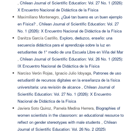
,
Chilean Journal of Scientific Education: Vol. 27 No. 1 (2026):
X Encuentro Nacional de Didáctica de la Física
Maximiliano Montenegro,
¿Qué tan bueno es un buen ejemplo
en Física?
,
Chilean Journal of Scientific Education: Vol. 27
No. 1 (2026): X Encuentro Nacional de Didáctica de la Física
Danitza García Castillo,
Exploro, deduzco, enseño: una
secuencia didáctica para el aprendizaje sobre la luz en
estudiantes de 1° medio de una Escuela Libre en Viña del Mar
,
Chilean Journal of Scientific Education: Vol. 26 No. 1 (2025):
IX Encuentro Nacional de Didáctica de la Física
Narciso Verón Rojas, Ignacio Julio Idoyaga,
Patrones de uso
estudiantil de recursos digitales en la enseñanza de la física
universitaria: una revisión de alcance
,
Chilean Journal of
Scientific Education: Vol. 27 No. 1 (2026): X Encuentro
Nacional de Didáctica de la Física
Javiera Soto Quiroz, Pamela Medina Herrera,
Biographies of
women scientists in the classroom: an educational resource to
reflect on gender stereotypes with male students
,
Chilean
Journal of Scientific Education: Vol. 26 No. 2 (2025)