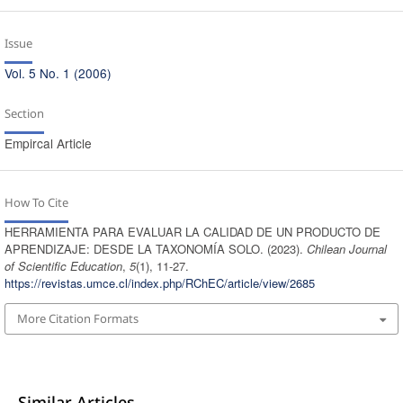
Issue
Vol. 5 No. 1 (2006)
Section
Empircal Article
How To Cite
HERRAMIENTA PARA EVALUAR LA CALIDAD DE UN PRODUCTO DE
APRENDIZAJE: DESDE LA TAXONOMÍA SOLO. (2023).
Chilean Journal
of Scientific Education
,
5
(1), 11-27.
https://revistas.umce.cl/index.php/RChEC/article/view/2685
More Citation Formats
Similar Articles