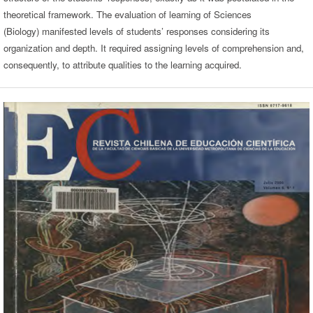
theoretical framework. The evaluation of learning of Sciences
(Biology) manifested levels of students’ responses considering its
organization and depth. It required assigning levels of comprehension and,
consequently, to attribute qualities to the learning acquired.