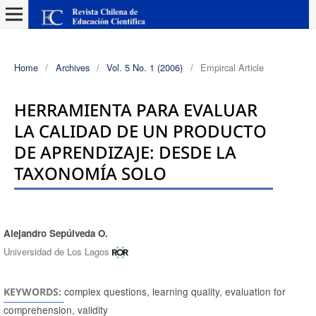
Home
/
Archives
/
Vol. 5 No. 1 (2006)
/
Empircal Article
HERRAMIENTA PARA EVALUAR
LA CALIDAD DE UN PRODUCTO
DE APRENDIZAJE: DESDE LA
TAXONOMÍA SOLO
Alejandro Sepúlveda O.
Authors
Universidad de Los Lagos
complex questions, learning quality, evaluation for
KEYWORDS:
comprehension, validity