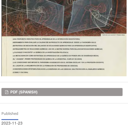
Downloads
PDF (SPANISH)
Published
2023-11-23