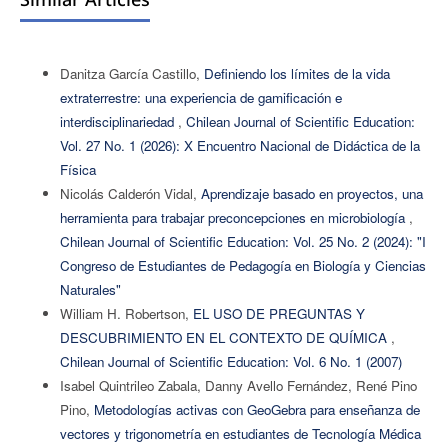
Danitza García Castillo,
Definiendo los límites de la vida
extraterrestre: una experiencia de gamificación e
interdisciplinariedad
,
Chilean Journal of Scientific Education:
Vol. 27 No. 1 (2026): X Encuentro Nacional de Didáctica de la
Física
Nicolás Calderón Vidal,
Aprendizaje basado en proyectos, una
herramienta para trabajar preconcepciones en microbiología
,
Chilean Journal of Scientific Education: Vol. 25 No. 2 (2024): "I
Congreso de Estudiantes de Pedagogía en Biología y Ciencias
Naturales"
William H. Robertson,
EL USO DE PREGUNTAS Y
DESCUBRIMIENTO EN EL CONTEXTO DE QUÍMICA
,
Chilean Journal of Scientific Education: Vol. 6 No. 1 (2007)
Isabel Quintrileo Zabala, Danny Avello Fernández, René Pino
Pino,
Metodologías activas con GeoGebra para enseñanza de
vectores y trigonometría en estudiantes de Tecnología Médica