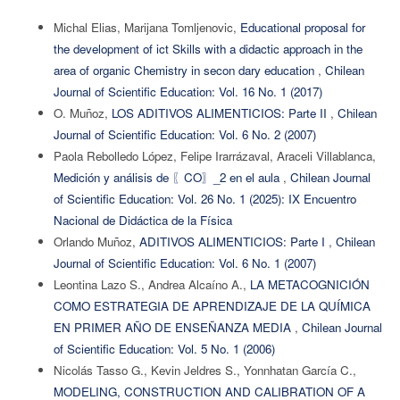
Michal Elias, Marijana Tomljenovic,
Educational proposal for
the development of ict Skills with a didactic approach in the
area of organic Chemistry in secon dary education
,
Chilean
Journal of Scientific Education: Vol. 16 No. 1 (2017)
O. Muñoz,
LOS ADITIVOS ALIMENTICIOS: Parte II
,
Chilean
Journal of Scientific Education: Vol. 6 No. 2 (2007)
Paola Rebolledo López, Felipe Irarrázaval, Araceli Villablanca,
Medición y análisis de 〖CO〗_2 en el aula
,
Chilean Journal
of Scientific Education: Vol. 26 No. 1 (2025): IX Encuentro
Nacional de Didáctica de la Física
Orlando Muñoz,
ADITIVOS ALIMENTICIOS: Parte I
,
Chilean
Journal of Scientific Education: Vol. 6 No. 1 (2007)
Leontina Lazo S., Andrea Alcaíno A.,
LA METACOGNICIÓN
COMO ESTRATEGIA DE APRENDIZAJE DE LA QUÍMICA
EN PRIMER AÑO DE ENSEÑANZA MEDIA
,
Chilean Journal
of Scientific Education: Vol. 5 No. 1 (2006)
Nicolás Tasso G., Kevin Jeldres S., Yonnhatan García C.,
MODELING, CONSTRUCTION AND CALIBRATION OF A