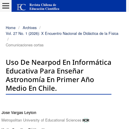
Home
/
Archives
/
Vol. 27 No. 1 (2026): X Encuentro Nacional de Didáctica de la Física
/
Comunicaciones cortas
Uso De Nearpod En Informática
Educativa Para Enseñar
Astronomía En Primer Año
Medio En Chile.
Jose Vargas Leyton
Authors
Metropolitan University of Educational Sciences