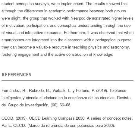
student perception surveys, were implemented. The results showed that
although the differences in academic performance between both groups
were slight, the group that worked with Nearpod demonstrated higher levels
of motivation, participation, and conceptual understanding through the use
of visual and interactive resources. Furthermore, it was observed that when
smartphones are integrated into the classroom with a pedagogical purpose,
they can become a valuable resource in teaching physics and astronomy,
fostering engagement and the active construction of knowledge.
REFERENCES
Fernández, R., Robredo, B., Verkaik, I., y Fortuño, P. (2019). Teléfonos
inteligentes y ciencia ciudadana en la enseñanza de las ciencias. Revista
del Grupo de Investigación, (66), 66–68.
OECD. (2019). OECD Learning Compass 2030: A series of concept notes.
París: OECD. (Marco de referencia de competencias para 2030).