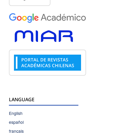
LANGUAGE
English
español
français