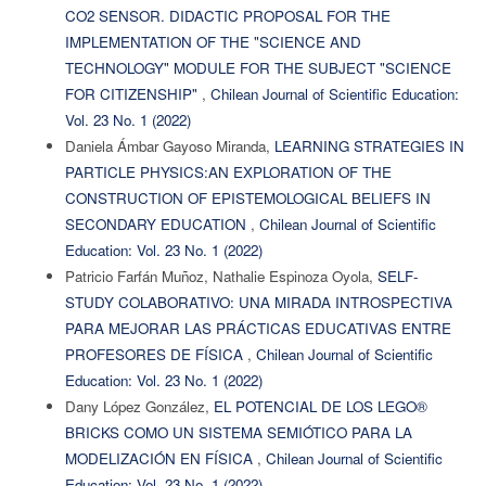
CO2 SENSOR. DIDACTIC PROPOSAL FOR THE
IMPLEMENTATION OF THE "SCIENCE AND
TECHNOLOGY" MODULE FOR THE SUBJECT "SCIENCE
FOR CITIZENSHIP"
,
Chilean Journal of Scientific Education:
Vol. 23 No. 1 (2022)
Daniela Ámbar Gayoso Miranda,
LEARNING STRATEGIES IN
PARTICLE PHYSICS:AN EXPLORATION OF THE
CONSTRUCTION OF EPISTEMOLOGICAL BELIEFS IN
SECONDARY EDUCATION
,
Chilean Journal of Scientific
Education: Vol. 23 No. 1 (2022)
Patricio Farfán Muñoz, Nathalie Espinoza Oyola,
SELF-
STUDY COLABORATIVO: UNA MIRADA INTROSPECTIVA
PARA MEJORAR LAS PRÁCTICAS EDUCATIVAS ENTRE
PROFESORES DE FÍSICA
,
Chilean Journal of Scientific
Education: Vol. 23 No. 1 (2022)
Dany López González,
EL POTENCIAL DE LOS LEGO®
BRICKS COMO UN SISTEMA SEMIÓTICO PARA LA
MODELIZACIÓN EN FÍSICA
,
Chilean Journal of Scientific
Education: Vol. 23 No. 1 (2022)