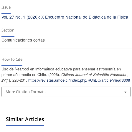
Issue
Vol. 27 No. 1 (2026): X Encuentro Nacional de Didáctica de la Física
Section
Comunicaciones cortas
How To Cite
Uso de Nearpod en informática educativa para enseñar astronomía en
primer año medio en Chile. (2026).
Chilean Journal of Scientific Education
,
27
(1), 226-231.
https://revistas.umce.cl/index.php/RChEC/article/view/3308
More Citation Formats
Similar Articles