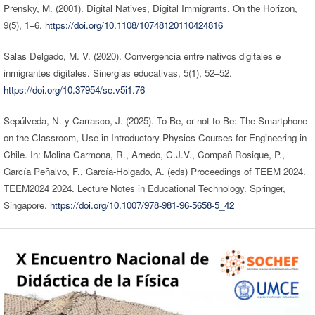
Prensky, M. (2001). Digital Natives, Digital Immigrants. On the Horizon,
9(5), 1–6.
https://doi.org/10.1108/10748120110424816
Salas Delgado, M. V. (2020). Convergencia entre nativos digitales e
inmigrantes digitales. Sinergias educativas, 5(1), 52–52.
https://doi.org/10.37954/se.v5i1.76
Sepúlveda, N. y Carrasco, J. (2025). To Be, or not to Be: The Smartphone
on the Classroom, Use in Introductory Physics Courses for Engineering in
Chile. In: Molina Carmona, R., Arnedo, C.J.V., Compañ Rosique, P.,
García Peñalvo, F., García-Holgado, A. (eds) Proceedings of TEEM 2024.
TEEM2024 2024. Lecture Notes in Educational Technology. Springer,
Singapore.
https://doi.org/10.1007/978-981-96-5658-5_42