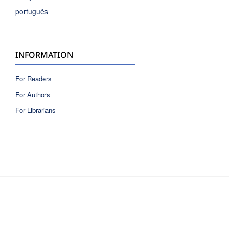
português
INFORMATION
For Readers
For Authors
For Librarians
ISSN 2810-6040 electronic version
ISSN 0717-9618 printed version