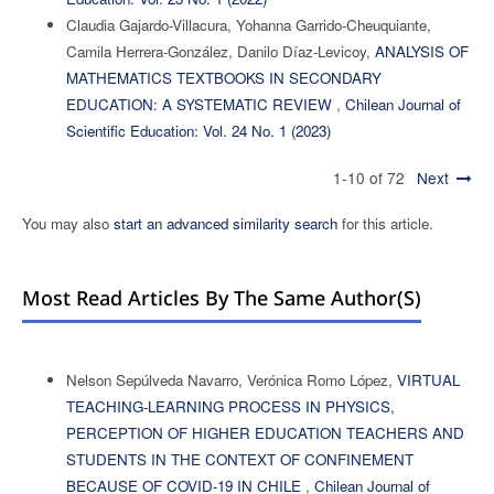
Claudia Gajardo-Villacura, Yohanna Garrido-Cheuquiante,
Camila Herrera-González, Danilo Díaz-Levicoy,
ANALYSIS OF
MATHEMATICS TEXTBOOKS IN SECONDARY
EDUCATION: A SYSTEMATIC REVIEW
,
Chilean Journal of
Scientific Education: Vol. 24 No. 1 (2023)
1-10 of 72
Next
You may also
start an advanced similarity search
for this article.
Most Read Articles By The Same Author(s)
Nelson Sepúlveda Navarro, Verónica Romo López,
VIRTUAL
TEACHING-LEARNING PROCESS IN PHYSICS,
PERCEPTION OF HIGHER EDUCATION TEACHERS AND
STUDENTS IN THE CONTEXT OF CONFINEMENT
BECAUSE OF COVID-19 IN CHILE
,
Chilean Journal of