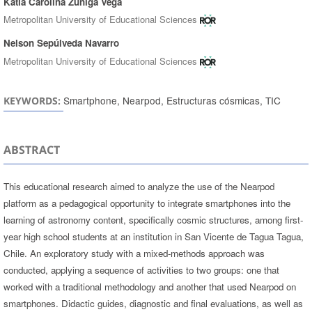
Katia Carolina Zúñiga Vega
Metropolitan University of Educational Sciences
Nelson Sepúlveda Navarro
Metropolitan University of Educational Sciences
Smartphone, Nearpod, Estructuras cósmicas, TIC
KEYWORDS:
ABSTRACT
This educational research aimed to analyze the use of the Nearpod
platform as a pedagogical opportunity to integrate smartphones into the
learning of astronomy content, specifically cosmic structures, among first-
year high school students at an institution in San Vicente de Tagua Tagua,
Chile. An exploratory study with a mixed-methods approach was
conducted, applying a sequence of activities to two groups: one that
worked with a traditional methodology and another that used Nearpod on
smartphones. Didactic guides, diagnostic and final evaluations, as well as