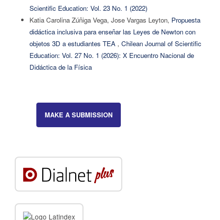
Scientific Education: Vol. 23 No. 1 (2022)
Katia Carolina Zúñiga Vega, Jose Vargas Leyton,
Propuesta
didáctica inclusiva para enseñar las Leyes de Newton con
objetos 3D a estudiantes TEA
,
Chilean Journal of Scientific
Education: Vol. 27 No. 1 (2026): X Encuentro Nacional de
Didáctica de la Física
MAKE A SUBMISSION