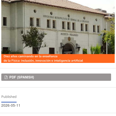
Downloads
PDF (SPANISH)
Published
2026-05-11