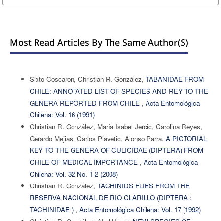
Most Read Articles By The Same Author(s)
Sixto Coscaron, Christian R. González,
TABANIDAE FROM
CHILE: ANNOTATED LIST OF SPECIES AND REY TO THE
GENERA REPORTED FROM CHILE
,
Acta Entomológica
Chilena: Vol. 16 (1991)
Christian R. González, María Isabel Jercic, Carolina Reyes,
Gerardo Mejias, Carlos Plavetic, Alonso Parra,
A PICTORIAL
KEY TO THE GENERA OF CULICIDAE (DIPTERA) FROM
CHILE OF MEDICAL IMPORTANCE
,
Acta Entomológica
Chilena: Vol. 32 No. 1-2 (2008)
Christian R. González,
TACHINIDS FLIES FROM THE
RESERVA NACIONAL DE RIO CLARILLO (DIPTERA :
TACHINIDAE )
,
Acta Entomológica Chilena: Vol. 17 (1992)