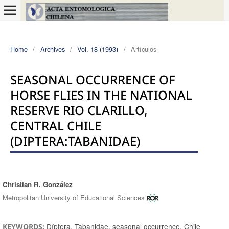
Home
/
Archives
/
Vol. 18 (1993)
/
Artículos
SEASONAL OCCURRENCE OF
HORSE FLIES IN THE NATIONAL
RESERVE RIO CLARILLO,
CENTRAL CHILE
(DIPTERA:TABANIDAE)
Christian R. González
Authors
Metropolitan University of Educational Sciences
Díptera, Tabanidae, seasonal occurrence, Chile
KEYWORDS: