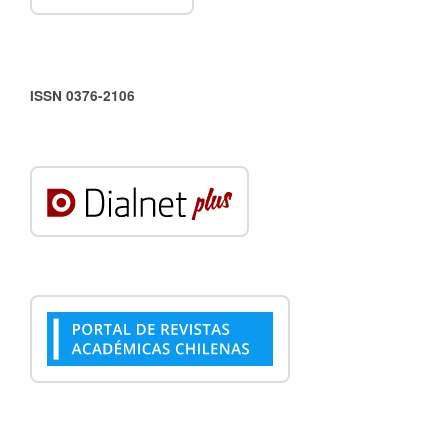
ISSN 0376-2106