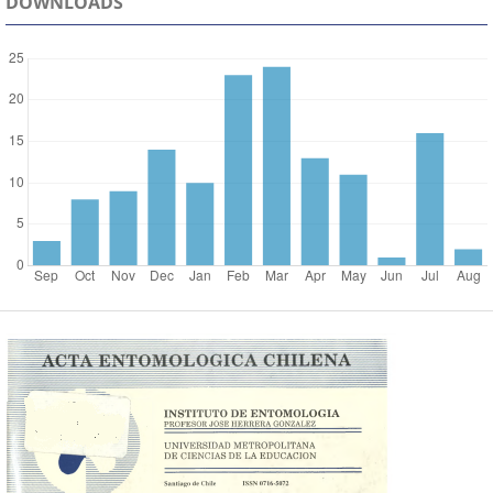
DOWNLOADS