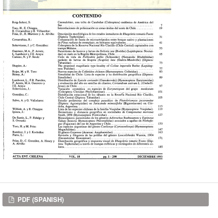
Downloads
PDF (SPANISH)