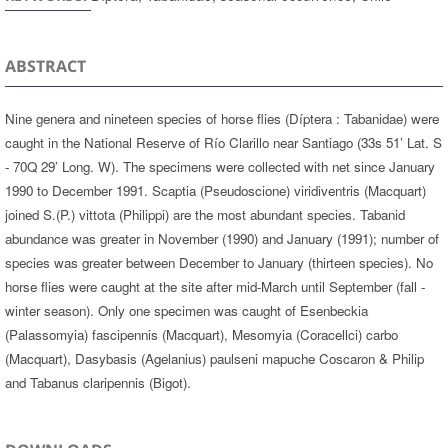
ABSTRACT
Nine genera and nineteen species of horse flies (Díptera : Tabanidae) were
caught in the National Reserve of Río Clarillo near Santiago (33s 51’ Lat. S
- 70Q 29’ Long. W). The specimens were collected with net since January
1990 to December 1991. Scaptia (Pseudoscione) viridiventris (Macquart)
joined S.(P.) vittota (Philippi) are the most abundant species. Tabanid
abundance was greater in November (1990) and January (1991); number of
species was greater between December to January (thirteen species). No
horse flies were caught at the site after mid-March until September (fall -
winter season). Only one specimen was caught of Esenbeckia
(Palassomyia) fascipennis (Macquart), Mesomyia (Coracellci) carbo
(Macquart), Dasybasis (Agelanius) paulseni mapuche Coscaron & Philip
and Tabanus claripennis (Bigot).