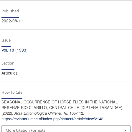
Published
2022-08-11
Issue
Vol. 18 (1993)
Section
Artículos
How To Cite
SEASONAL OCCURRENCE OF HORSE FLIES IN THE NATIONAL
RESERVE RIO CLARILLO, CENTRAL CHILE (DIPTERA:TABANIDAE).
(2022).
Acta Entomológica Chilena
,
18
, 105-112.
https://revistas.umce.cl/index.php/actaent/article/view/2142
More Citation Formats