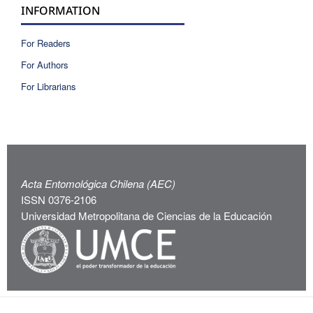
INFORMATION
For Readers
For Authors
For Librarians
Acta Entomológica Chilena (AEC)
ISSN 0376-2106
Universidad Metropolitana de Ciencias de la Educación