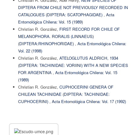
Christian R. González, Abel Henry,
NEW SPECIES OF
DIPTERA FROM CHILE NOT PREVIOUSLY RECORDED IN
CATALOGUES (DIPTERA: SCATOPHAGIDAE)
,
Acta
Entomológica Chilena: Vol. 15 (1989)
Christian R. González,
FIRST RECORD FOR CHILE OF
MELANOPHORA. RORALIS (LINNAEUS)
(DIPTERA:RHINOPHORIDAE)
,
Acta Entomológica Chilena:
Vol. 22 (1998)
Christian R. González,
ATELOGLUTUS ALDRICH, 1934
(DIPTERA: TACHINIDAE: VORIINI) WITH A NEW SPECIES
FOR ARGENTINA
,
Acta Entomológica Chilena: Vol. 15
(1989)
Christian R. González,
CUPHOCERINI GENERA OF
CHILEAN TACHINIDAE (DIPTERA: TACHINIDAE:
CUPHOCERINI)
,
Acta Entomológica Chilena: Vol. 17 (1992)