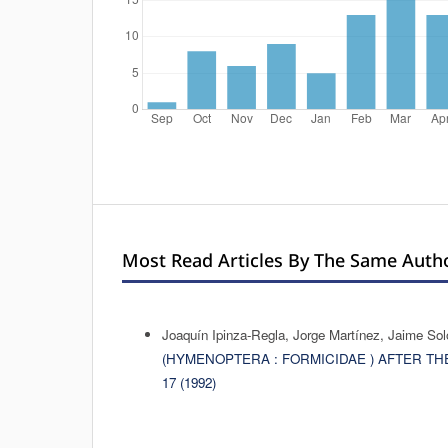
Most Read Articles By The Same Autho
Joaquín Ipinza-Regla, Jorge Martínez, Jaime So
(HYMENOPTERA : FORMICIDAE ) AFTER 
17 (1992)