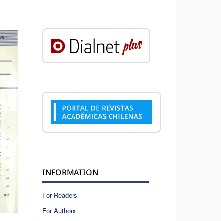
INFORMATION
For Readers
For Authors