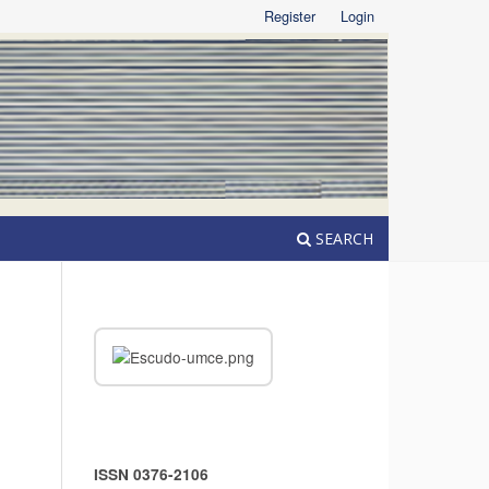
Register
Login
SEARCH
ISSN 0376-2106