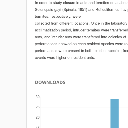
In order to study closure in ants and termites on a labora
Solenopsis gayi (Spinola, 1851) and Reticulitermes flavi
termites, respectively, were
collected from different locations. Once in the laboratory
acclimatization period, intruder termites were transferred
ants, and intruder ants were transferred into colonies of
performances showed on each resident species were re
performances were present in both resident species; fre
events were higher on resident ants.
DOWNLOADS