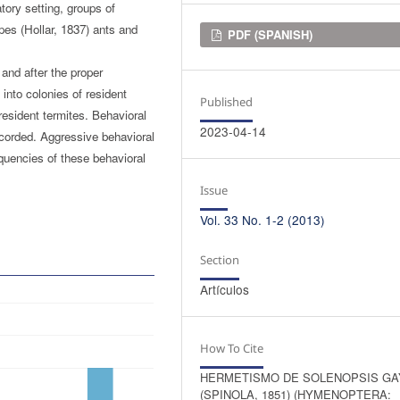
tory setting, groups of
pes (Hollar, 1837) ants and
Downloads
PDF (SPANISH)
 and after the proper
 into colonies of resident
Published
 resident termites. Behavioral
2023-04-14
corded. Aggressive behavioral
quencies of these behavioral
Issue
Vol. 33 No. 1-2 (2013)
Section
Artículos
How To Cite
HERMETISMO DE SOLENOPSIS GA
(SPINOLA, 1851) (HYMENOPTERA: