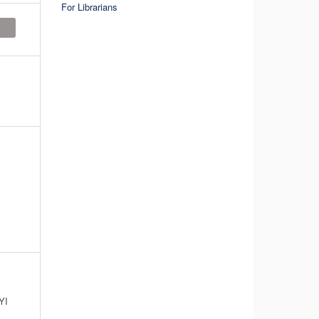
For Librarians
YI