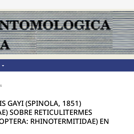
T
os
 GAYI (SPINOLA, 1851)
E) SOBRE RETICULITERMES
ISOPTERA: RHINOTERMITIDAE) EN