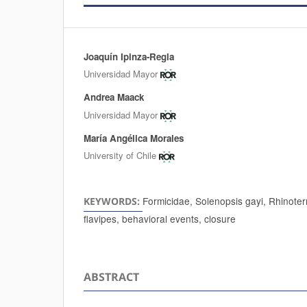
Joaquín Ipinza-Regla
Authors
Universidad Mayor
Andrea Maack
Universidad Mayor
María Angélica Morales
University of Chile
Formicidae, Solenopsis gayi, Rhinoter
KEYWORDS:
flavipes, behavioral events, closure
ABSTRACT