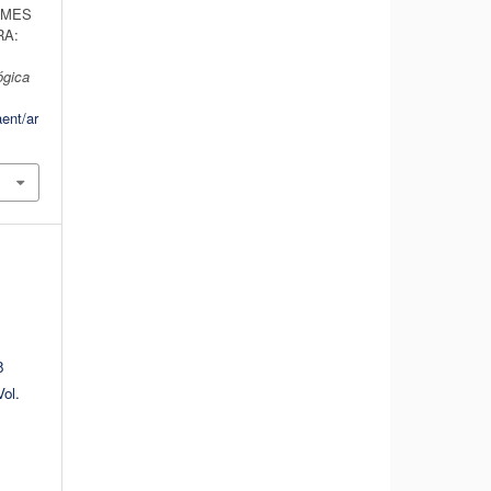
RMES
RA:
ógica
aent/ar
8
ol.