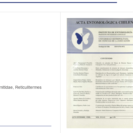
mitidae, Reticulitermes