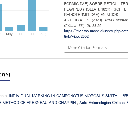
FORMICIDAE) SOBRE RETICULITE
FLAVIPES (HOLLAR, 1837) (ISOPTE
RHINOTERMITIDAE) EN NIDOS
ARTIFICIALES. (2023).
Acta Entomol
Chilena
,
33
(1-2), 23-29.
https://revistas.umce.cl/index.php/act
ticle/view/2502
More Citation Formats
r(s)
lorza,
INDIVIDUAL MARKING IN CAMPONOTUS MOROSUS SMITH , 185
THE METHOD OF FRESNEAU AND CHARPIN
,
Acta Entomológica Chilena: V