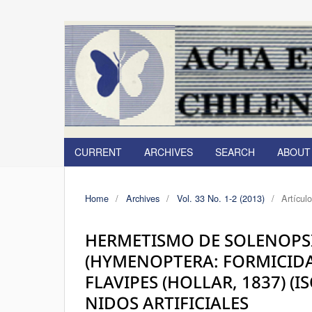
CURRENT
ARCHIVES
SEARCH
ABOU
Home
/
Archives
/
Vol. 33 No. 1-2 (2013)
/
Artícul
HERMETISMO DE SOLENOPSIS
(HYMENOPTERA: FORMICIDA
FLAVIPES (HOLLAR, 1837) (
NIDOS ARTIFICIALES