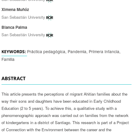
Ximena Muñóz
San Sebastián University
Blanca Palma
San Sebastián University
Práctica pedagógica, Pandemia, Primera Infancia,
KEYWORDS:
Familia
ABSTRACT
This article presents the perceptions of migrant Ahitian families about the
way their sons and daughters have been educated in Early Childhood
Education (2 to 5 years). To achieve this, a qualitative study with a
phenomenographic approach was carried out on families from the network
of kindergartens in a district of Santiago. This research is part of a Project
of Connection with the Environment between the career and the