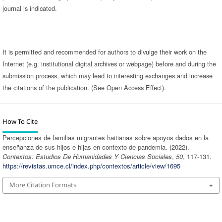
journal is indicated.
It is permitted and recommended for authors to divulge their work on the
Internet (e.g. institutional digital archives or webpage) before and during the
submission process, which may lead to interesting exchanges and increase
the citations of the publication. (See Open Access Effect).
How To Cite
Percepciones de familias migrantes haitianas sobre apoyos dados en la
enseñanza de sus hijos e hijas en contexto de pandemia. (2022).
Contextos: Estudios De Humanidades Y Ciencias Sociales
,
50
, 117-131.
https://revistas.umce.cl/index.php/contextos/article/view/1695
More Citation Formats