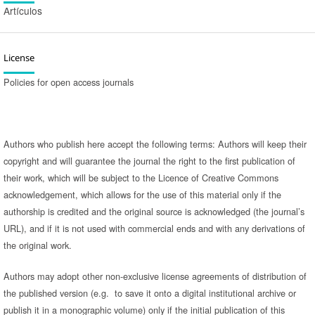
Artículos
License
Policies for open access journals
Authors who publish here accept the following terms: Authors will keep their
copyright and will guarantee the journal the right to the first publication of
their work, which will be subject to the Licence of Creative Commons
acknowledgement, which allows for the use of this material only if the
authorship is credited and the original source is acknowledged (the journal’s
URL), and if it is not used with commercial ends and with any derivations of
the original work.
Authors may adopt other non-exclusive license agreements of distribution of
the published version (e.g. to save it onto a digital institutional archive or
publish it in a monographic volume) only if the initial publication of this