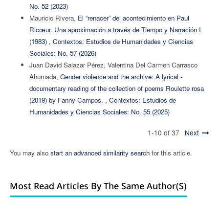
No. 52 (2023)
Mauricio Rivera,
El “renacer” del acontecimiento en Paul
Ricœur. Una aproximación a través de Tiempo y Narración I
(1983)
,
Contextos: Estudios de Humanidades y Ciencias
Sociales: No. 57 (2026)
Juan David Salazar Pérez, Valentina Del Carmen Carrasco
Ahumada,
Gender violence and the archive: A lyrical -
documentary reading of the collection of poems Roulette rosa
(2019) by Fanny Campos.
,
Contextos: Estudios de
Humanidades y Ciencias Sociales: No. 55 (2025)
1-10 of 37
Next
You may also
start an advanced similarity search
for this article.
Most Read Articles By The Same Author(s)