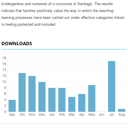
kindergartens and nurseries of a commune of Santiago. The results
indicate that families positively value the way in which the teaching-
learning processes have been carried out under affective categories linked
to feeling protected and included
DOWNLOADS