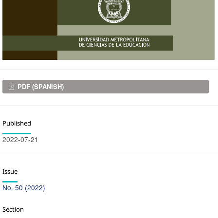
Downloads
PDF (SPANISH)
Published
2022-07-21
Issue
No. 50 (2022)
Section