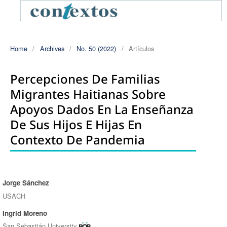
Home
/
Archives
/
No. 50 (2022)
/
Artículos
Percepciones De Familias
Migrantes Haitianas Sobre
Apoyos Dados En La Enseñanza
De Sus Hijos E Hijas En
Contexto De Pandemia
Jorge Sánchez
Authors
USACH
Ingrid Moreno
San Sebastián University