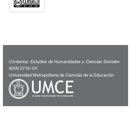
Contextos: Estudios de Humanidades y Ciencias Sociales
ISSN 0719-101
Universidad Metropolitana de Ciencias de la Educación