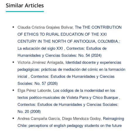
Similar Articles
Claudia Cristina Grajales Bolivar,
The THE CONTRIBUTION
OF ETHICS TO RURAL EDUCATION OF THE XXI
CENTURY IN THE NORTH OF ANTIOQUIA, COLOMBIA.:
La educación del siglo XXI
,
Contextos: Estudios de
Humanidades y Ciencias Sociales: No. 54 (2024)
Victoria Jiménez Arriagada,
Identidad docente y experiencias
pedagógicas: prácticas de mediación del cómic en la formación
inicial
,
Contextos: Estudios de Humanidades y Ciencias
Sociales: No. 57 (2026)
Elga Pérez Laborde,
Los códigos de la modernidad en los
textos poético-musicales de Violeta Parra y Chico Buarque
,
Contextos: Estudios de Humanidades y Ciencias Sociales:
No. 20 (2008)
Andrea Campaña García, Diego Mendoza Godoy,
Reimagining
Chile: perceptions of english pedagogy students on the future