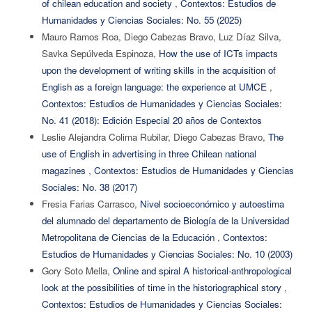
of chilean education and society
,
Contextos: Estudios de
Humanidades y Ciencias Sociales: No. 55 (2025)
Mauro Ramos Roa, Diego Cabezas Bravo, Luz Díaz Silva,
Savka Sepúlveda Espinoza,
How the use of ICTs impacts
upon the development of writing skills in the acquisition of
English as a foreign language: the experience at UMCE
,
Contextos: Estudios de Humanidades y Ciencias Sociales:
No. 41 (2018): Edición Especial 20 años de Contextos
Leslie Alejandra Colima Rubilar, Diego Cabezas Bravo,
The
use of English in advertising in three Chilean national
magazines
,
Contextos: Estudios de Humanidades y Ciencias
Sociales: No. 38 (2017)
Fresia Farias Carrasco,
Nivel socioeconómico y autoestima
del alumnado del departamento de Biología de la Universidad
Metropolitana de Ciencias de la Educación
,
Contextos:
Estudios de Humanidades y Ciencias Sociales: No. 10 (2003)
Gory Soto Mella,
Online and spiral A historical-anthropological
look at the possibilities of time in the historiographical story
,
Contextos: Estudios de Humanidades y Ciencias Sociales: