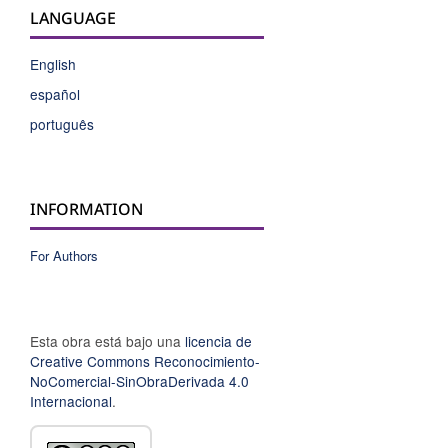
LANGUAGE
English
español
português
INFORMATION
For Authors
Esta obra está bajo una
licencia de
Creative Commons Reconocimiento-
NoComercial-SinObraDerivada 4.0
Internacional
.