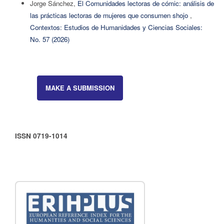
Jorge Sánchez,
El Comunidades lectoras de cómic: análisis de
las prácticas lectoras de mujeres que consumen shojo
,
Contextos: Estudios de Humanidades y Ciencias Sociales:
No. 57 (2026)
MAKE A SUBMISSION
ISSN 0719-1014