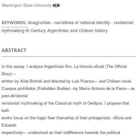
Washington State University
Anagnorisis - narratives of national identity - revisionist
KEYWORDS:
mythmaking th Century Argentinian and Chilean history
ABSTRACT
In this essay, I analyze Argentinian film, La historia oficial (The Official
Story) –
written by Aída Bortnik and directed by Luis Puenzo— and Chilean novel,
Cuerpos prohibidos (Forbidden Bodies) –by Marco Antonio de la Parra— as
post-dictatorial
revisionist mythmaking of the Classical myth of Oedipus. I propose that
both
works focus on the tragic flaw (hamartia) of their protagonists –Alicia and
Eduardo
respectively— understood as their indifference towards the political