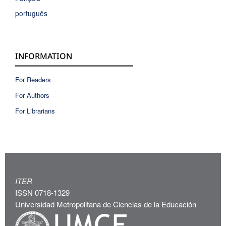
português
INFORMATION
For Readers
For Authors
For Librarians
ITER
ISSN 0718-1329
Universidad Metropolitana de Ciencias de la Educación