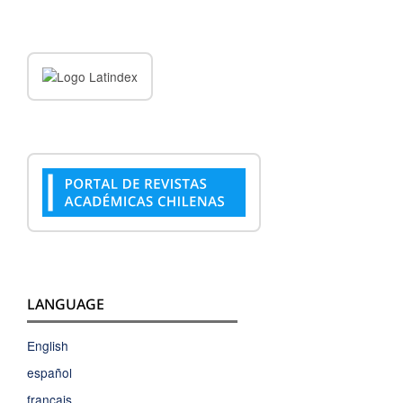
LANGUAGE
English
español
français