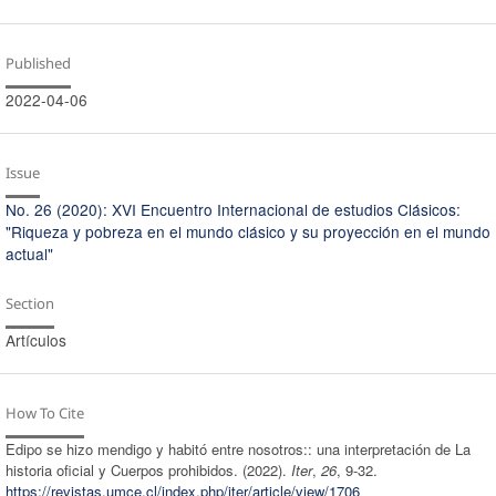
Published
2022-04-06
Issue
No. 26 (2020): XVI Encuentro Internacional de estudios Clásicos:
"Riqueza y pobreza en el mundo clásico y su proyección en el mundo
actual"
Section
Artículos
How To Cite
Edipo se hizo mendigo y habitó entre nosotros:: una interpretación de La
historia oficial y Cuerpos prohibidos. (2022).
Iter
,
26
, 9-32.
https://revistas.umce.cl/index.php/iter/article/view/1706