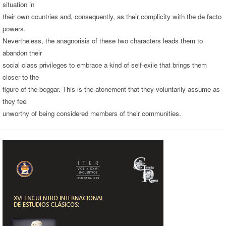
situation in
their own countries and, consequently, as their complicity with the de facto
powers.
Nevertheless, the anagnorisis of these two characters leads them to
abandon their
social class privileges to embrace a kind of self-exile that brings them
closer to the
figure of the beggar. This is the atonement that they voluntarily assume as
they feel
unworthy of being considered members of their communities.