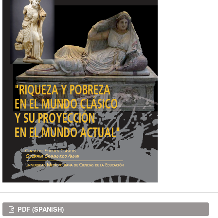
Downloads
PDF (SPANISH)