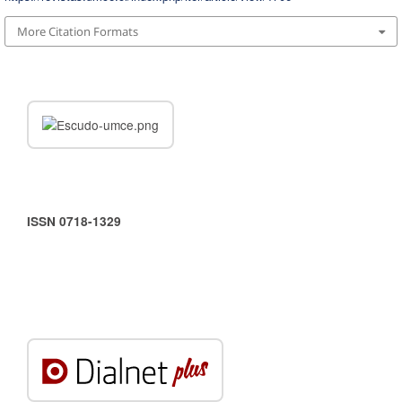
More Citation Formats
ISSN 0718-1329