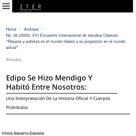
Home
/
Archives
/
No. 26 (2020): XVI Encuentro Internacional de estudios Clásicos:
"Riqueza y pobreza en el mundo clásico y su proyección en el mundo
actual"
/
Artículos
Edipo Se Hizo Mendigo Y
Habitó Entre Nosotros:
Una Interpretación De La Historia Oficial Y Cuerpos
Prohibidos
Vilma Navarro-Daniels
Authors