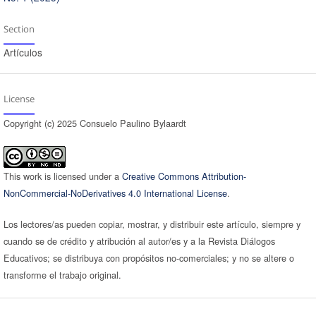
Section
Artículos
License
Copyright (c) 2025 Consuelo Paulino Bylaardt
This work is licensed under a
Creative Commons Attribution-
NonCommercial-NoDerivatives 4.0 International License
.
Los lectores/as pueden copiar, mostrar, y distribuir este artículo, siempre y
cuando se de crédito y atribución al autor/es y a la Revista Diálogos
Educativos; se distribuya con propósitos no-comerciales; y no se altere o
transforme el trabajo original.