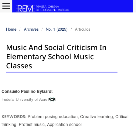
Home
/
Archives
/
No. 1 (2025)
/
Artículos
Music And Social Criticism In
Elementary School Music
Classes
Consuelo Paulino Bylaardt
Authors
Federal University of Acre
Problem-posing education, Creative learning, Critical
KEYWORDS:
thinking, Protest music, Application school