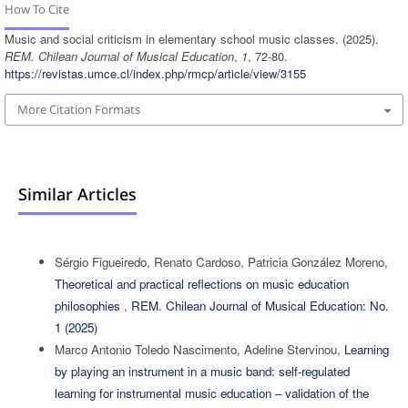
How To Cite
Music and social criticism in elementary school music classes. (2025).
REM. Chilean Journal of Musical Education
,
1
, 72-80.
https://revistas.umce.cl/index.php/rmcp/article/view/3155
More Citation Formats
Similar Articles
Sérgio Figueiredo, Renato Cardoso, Patricia González Moreno,
Theoretical and practical reflections on music education
philosophies
,
REM. Chilean Journal of Musical Education: No.
1 (2025)
Marco Antonio Toledo Nascimento, Adeline Stervinou,
Learning
by playing an instrument in a music band: self-regulated
learning for instrumental music education – validation of the