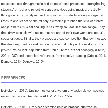
consciousness through music and compositional processes, strengthening
students' critical and reflective sense and developing musical creativity
through listening, analysis, and composition. Students are encouraged to
listen to and reflect on the military dictatorship through the lens of protest
songs and the musical and linguistic strategies used in these songs. They
then draw parallels with songs that are part of their own world and contain
social critiques. Finally, they propose a group composition that synthesizes
the ideas explored, as well as offering a social critique. In developing this
project, we sought inspiration from Paulo Freire's critical pedagogy (Freire,
2001; 1987) and theoretical references from creative learning (Odena, 2016;
Burnard, 2013; Beineke, 2015).
REFERENCES
Beineke, V. (2015). Ensino musical criativo em atividades de composição
na escola básica. Revista da ABEM, 23(34), 42-57.
Beineke, V. (2019). Um olhar sistêmico para as práticas criativas na