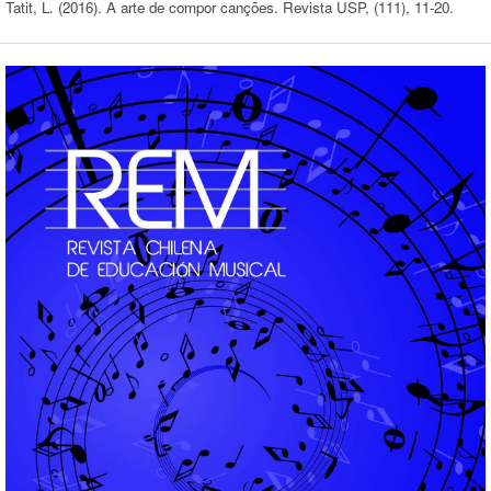
Tatit, L. (2016). A arte de compor canções. Revista USP, (111), 11-20.