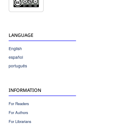
LANGUAGE
English
español
português
INFORMATION
For Readers
For Authors
For Librarians