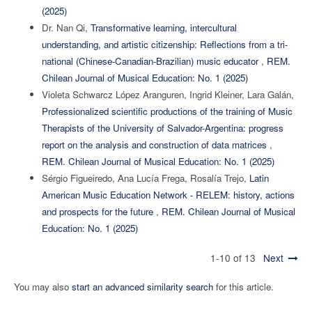
(2025)
Dr. Nan Qi,
Transformative learning, intercultural
understanding, and artistic citizenship: Reflections from a tri-
national (Chinese-Canadian-Brazilian) music educator
,
REM.
Chilean Journal of Musical Education: No. 1 (2025)
Violeta Schwarcz López Aranguren, Ingrid Kleiner, Lara Galán,
Professionalized scientific productions of the training of Music
Therapists of the University of Salvador-Argentina: progress
report on the analysis and construction of data matrices
,
REM. Chilean Journal of Musical Education: No. 1 (2025)
Sérgio Figueiredo, Ana Lucía Frega, Rosalía Trejo,
Latin
American Music Education Network - RELEM: history, actions
and prospects for the future
,
REM. Chilean Journal of Musical
Education: No. 1 (2025)
1-10 of 13
Next
You may also
start an advanced similarity search
for this article.