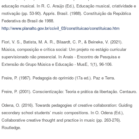
educação musical. In R. C. Araújo (Ed.), Educação musical, criatividade e
motivação (pp. 53-90). Appris. Brasil. (1988). Constituição da República
Federativa do Brasil de 1988.
http://www.planalto.gov.br/ccivil_03/constituicao/constituicao.htm
Fiori, V. S., Batista, M. A. R., Bilaardt, C. P., & Beineke, V. (2021).
Música, composição e crítica social: Um projeto no estágio curricular
supervisionado não presencial. In Anais - Encontro de Pesquisa e
Extensão do Grupo Música e Educação - MusE, 1(1), 96-106.
Freire, P. (1987). Pedagogia do oprimido (17a ed.). Paz e Terra.
Freire, P. (2001). Conscientização: Teoria e prática da libertação. Centauro.
Odena, O. (2016). Towards pedagogies of creative collaboration: Guiding
secondary school students’ music compositions. In O. Odena (Ed.),
Collaborative creative thought and practice in music (pp. 263-276).
Routledge.