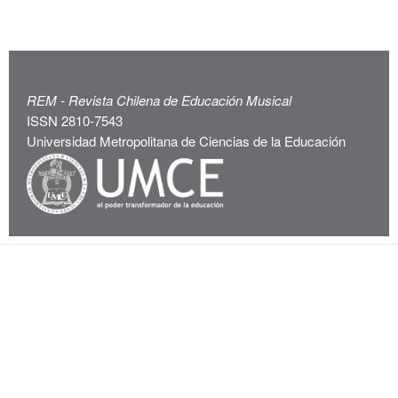
REM - Revista Chilena de Educación Musical
ISSN 2810-7543
Universidad Metropolitana de Ciencias de la Educación