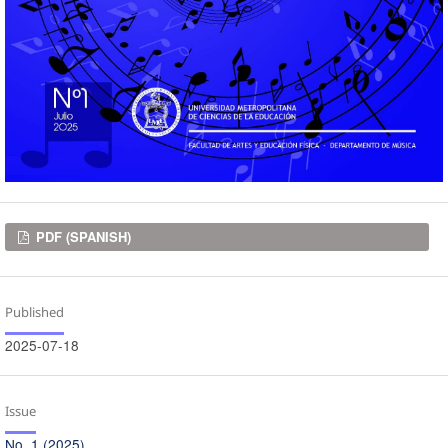
Downloads
PDF (SPANISH)
Published
2025-07-18
Issue
No. 1 (2025)