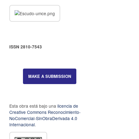
ISSN 2810-7543
MAKE A SUBMISSION
Esta obra está bajo una
licencia de
Creative Commons Reconocimiento-
NoComercial-SinObraDerivada 4.0
Internacional
.