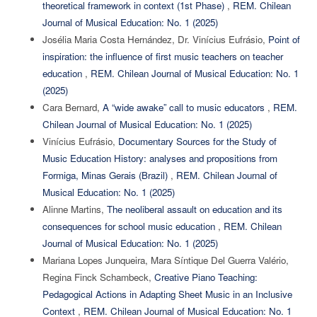
theoretical framework in context (1st Phase)
,
REM. Chilean
Journal of Musical Education: No. 1 (2025)
Josélia Maria Costa Hernández, Dr. Vinícius Eufrásio,
Point of
inspiration: the influence of first music teachers on teacher
education
,
REM. Chilean Journal of Musical Education: No. 1
(2025)
Cara Bernard,
A “wide awake” call to music educators
,
REM.
Chilean Journal of Musical Education: No. 1 (2025)
Vinícius Eufrásio,
Documentary Sources for the Study of
Music Education History: analyses and propositions from
Formiga, Minas Gerais (Brazil)
,
REM. Chilean Journal of
Musical Education: No. 1 (2025)
Alinne Martins,
The neoliberal assault on education and its
consequences for school music education
,
REM. Chilean
Journal of Musical Education: No. 1 (2025)
Mariana Lopes Junqueira, Mara Síntique Del Guerra Valério,
Regina Finck Schambeck,
Creative Piano Teaching:
Pedagogical Actions in Adapting Sheet Music in an Inclusive
Context
,
REM. Chilean Journal of Musical Education: No. 1