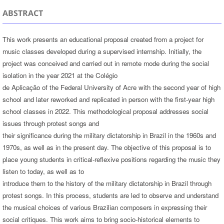
ABSTRACT
This work presents an educational proposal created from a project for
music classes developed during a supervised internship. Initially, the
project was conceived and carried out in remote mode during the social
isolation in the year 2021 at the Colégio
de Aplicação of the Federal University of Acre with the second year of high
school and later reworked and replicated in person with the first-year high
school classes in 2022. This methodological proposal addresses social
issues through protest songs and
their significance during the military dictatorship in Brazil in the 1960s and
1970s, as well as in the present day. The objective of this proposal is to
place young students in critical-reflexive positions regarding the music they
listen to today, as well as to
introduce them to the history of the military dictatorship in Brazil through
protest songs. In this process, students are led to observe and understand
the musical choices of various Brazilian composers in expressing their
social critiques. This work aims to bring socio-historical elements to