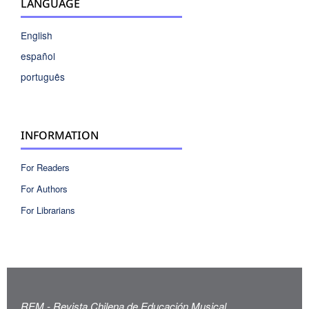
LANGUAGE
English
español
português
INFORMATION
For Readers
For Authors
For Librarians
REM - Revista Chilena de Educación Musical