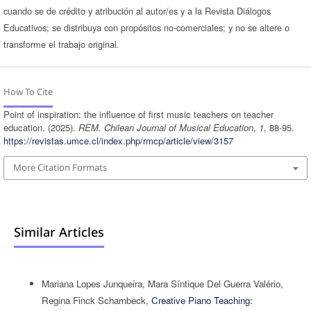
cuando se de crédito y atribución al autor/es y a la Revista Diálogos
Educativos; se distribuya con propósitos no-comerciales; y no se altere o
transforme el trabajo original.
How To Cite
Point of inspiration: the influence of first music teachers on teacher
education. (2025).
REM. Chilean Journal of Musical Education
,
1
, 88-95.
https://revistas.umce.cl/index.php/rmcp/article/view/3157
More Citation Formats
Similar Articles
Mariana Lopes Junqueira, Mara Síntique Del Guerra Valério,
Regina Finck Schambeck,
Creative Piano Teaching: