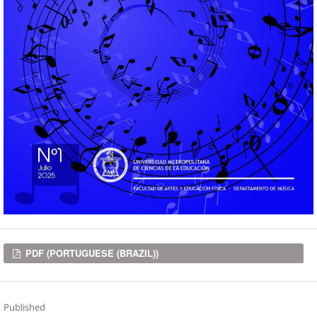
Downloads
PDF (PORTUGUESE (BRAZIL))
Published