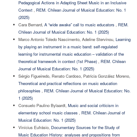
Pedagogical Actions in Adapting Sheet Music in an Inclusive
Context
,
REM. Chilean Journal of Musical Education: No. 1
(2025)
Cara Bernard,
A “wide awake” call to music educators
,
REM.
Chilean Journal of Musical Education: No. 1 (2025)
Marco Antonio Toledo Nascimento, Adeline Stervinou,
Learning
by playing an instrument in a music band: self-regulated
learning for instrumental music education – validation of the
theoretical framework in context (1st Phase)
,
REM. Chilean
Journal of Musical Education: No. 1 (2025)
Sérgio Figueiredo, Renato Cardoso, Patricia González Moreno,
Theoretical and practical reflections on music education
philosophies
,
REM. Chilean Journal of Musical Education: No.
1 (2025)
Consuelo Paulino Bylaardt,
Music and social criticism in
elementary school music classes
,
REM. Chilean Journal of
Musical Education: No. 1 (2025)
Vinícius Eufrásio,
Documentary Sources for the Study of
Music Education History: analyses and propositions from