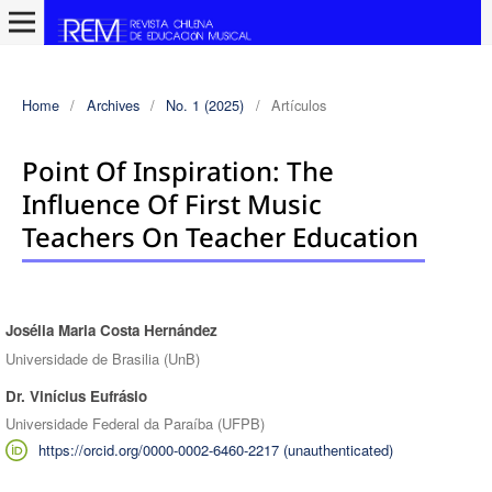
Home
/
Archives
/
No. 1 (2025)
/
Artículos
Point Of Inspiration: The
Influence Of First Music
Teachers On Teacher Education
Josélia Maria Costa Hernández
Authors
Universidade de Brasilia (UnB)
Dr. Vinícius Eufrásio
Universidade Federal da Paraíba (UFPB)
https://orcid.org/0000-0002-6460-2217 (unauthenticated)