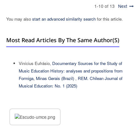
1-10 of 13
Next
You may also
start an advanced similarity search
for this article.
Most Read Articles By The Same Author(s)
Vinícius Eufrásio,
Documentary Sources for the Study of
Music Education History: analyses and propositions from
Formiga, Minas Gerais (Brazil)
,
REM. Chilean Journal of
Musical Education: No. 1 (2025)