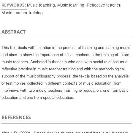
Music teaching, Music learning, Reflective teacher,
KEYWORDS:
Music teacher training
ABSTRACT
This text deals with imitation in the process of teaching and learning music
and aims to show the importance of initial teachers in the training of future
music teachers. Anchored in theorists who deal with social relations as a
reflective practice in music teacher training and with the methodological
support of the musicobiography process, the text is based on the analysis
of testimonies collected in different contexts of music education, from
interviews with two music teachers from higher education, one from basic
education and one from special education.
REFERENCES
Abreu, D. (2020). História de vida de uma intelectual brasileira: Jusamara