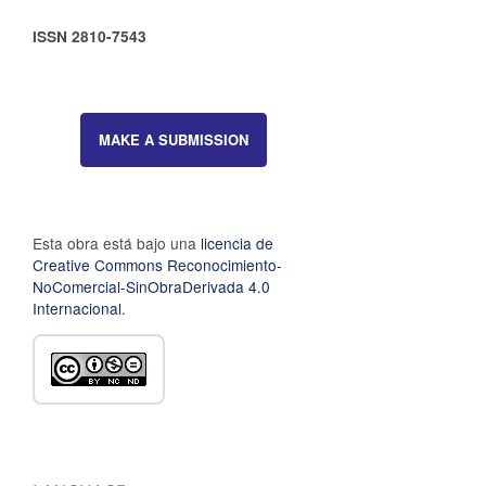
ISSN 2810-7543
MAKE A SUBMISSION
Esta obra está bajo una
licencia de
Creative Commons Reconocimiento-
NoComercial-SinObraDerivada 4.0
Internacional
.