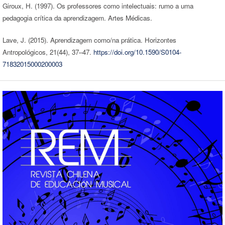
Giroux, H. (1997). Os professores como intelectuais: rumo a uma
pedagogia crítica da aprendizagem. Artes Médicas.
Lave, J. (2015). Aprendizagem como/na prática. Horizontes
Antropológicos, 21(44), 37–47.
https://doi.org/10.1590/S0104-
71832015000200003