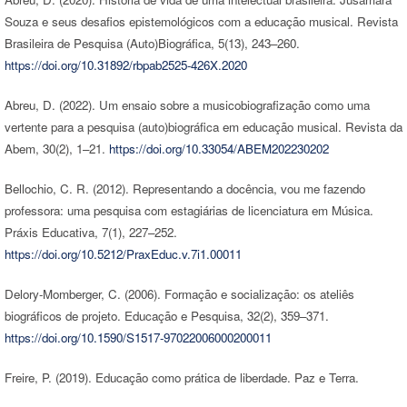
Souza e seus desafios epistemológicos com a educação musical. Revista
Brasileira de Pesquisa (Auto)Biográfica, 5(13), 243–260.
https://doi.org/10.31892/rbpab2525-426X.2020
Abreu, D. (2022). Um ensaio sobre a musicobiografização como uma
vertente para a pesquisa (auto)biográfica em educação musical. Revista da
Abem, 30(2), 1–21.
https://doi.org/10.33054/ABEM202230202
Bellochio, C. R. (2012). Representando a docência, vou me fazendo
professora: uma pesquisa com estagiárias de licenciatura em Música.
Práxis Educativa, 7(1), 227–252.
https://doi.org/10.5212/PraxEduc.v.7i1.00011
Delory-Momberger, C. (2006). Formação e socialização: os ateliês
biográficos de projeto. Educação e Pesquisa, 32(2), 359–371.
https://doi.org/10.1590/S1517-97022006000200011
Freire, P. (2019). Educação como prática de liberdade. Paz e Terra.