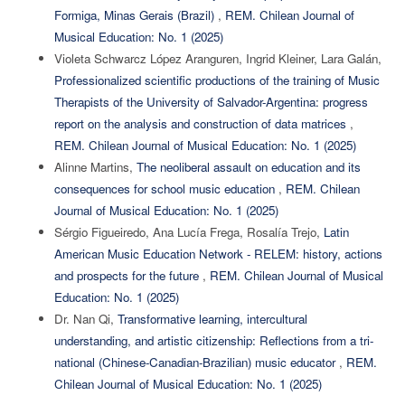
Formiga, Minas Gerais (Brazil)
,
REM. Chilean Journal of
Musical Education: No. 1 (2025)
Violeta Schwarcz López Aranguren, Ingrid Kleiner, Lara Galán,
Professionalized scientific productions of the training of Music
Therapists of the University of Salvador-Argentina: progress
report on the analysis and construction of data matrices
,
REM. Chilean Journal of Musical Education: No. 1 (2025)
Alinne Martins,
The neoliberal assault on education and its
consequences for school music education
,
REM. Chilean
Journal of Musical Education: No. 1 (2025)
Sérgio Figueiredo, Ana Lucía Frega, Rosalía Trejo,
Latin
American Music Education Network - RELEM: history, actions
and prospects for the future
,
REM. Chilean Journal of Musical
Education: No. 1 (2025)
Dr. Nan Qi,
Transformative learning, intercultural
understanding, and artistic citizenship: Reflections from a tri-
national (Chinese-Canadian-Brazilian) music educator
,
REM.
Chilean Journal of Musical Education: No. 1 (2025)