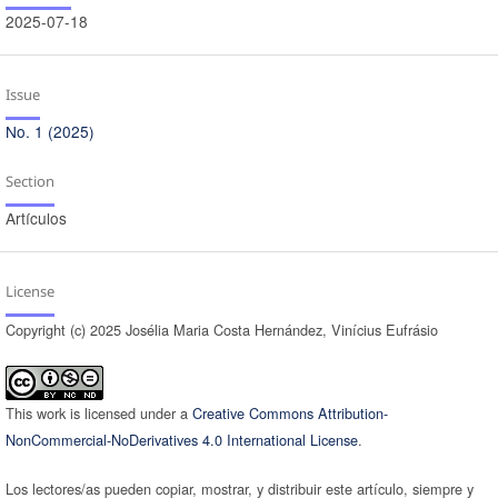
2025-07-18
Issue
No. 1 (2025)
Section
Artículos
License
Copyright (c) 2025 Josélia Maria Costa Hernández, Vinícius Eufrásio
This work is licensed under a
Creative Commons Attribution-
NonCommercial-NoDerivatives 4.0 International License
.
Los lectores/as pueden copiar, mostrar, y distribuir este artículo, siempre y