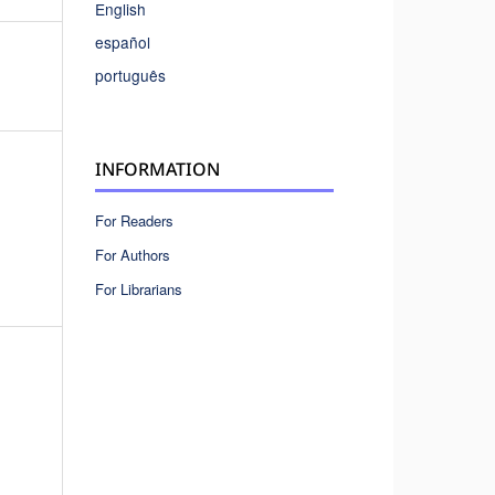
English
español
português
INFORMATION
For Readers
For Authors
For Librarians