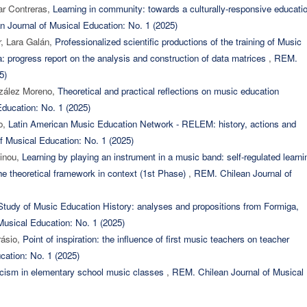
ar Contreras,
Learning in community: towards a culturally-responsive educati
 Journal of Musical Education: No. 1 (2025)
r, Lara Galán,
Professionalized scientific productions of the training of Music
a: progress report on the analysis and construction of data matrices
,
REM.
5)
nzález Moreno,
Theoretical and practical reflections on music education
ducation: No. 1 (2025)
jo,
Latin American Music Education Network - RELEM: history, actions and
f Musical Education: No. 1 (2025)
vinou,
Learning by playing an instrument in a music band: self-regulated learni
the theoretical framework in context (1st Phase)
,
REM. Chilean Journal of
tudy of Music Education History: analyses and propositions from Formiga,
usical Education: No. 1 (2025)
rásio,
Point of inspiration: the influence of first music teachers on teacher
cation: No. 1 (2025)
ticism in elementary school music classes
,
REM. Chilean Journal of Musical