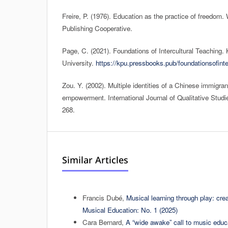
Freire, P. (1976). Education as the practice of freedom.
Publishing Cooperative.
Page, C. (2021). Foundations of Intercultural Teaching.
University.
https://kpu.pressbooks.pub/foundationsofinte
Zou. Y. (2002). Multiple identities of a Chinese immigran
empowerment. International Journal of Qualitative Studie
268.
Similar Articles
Francis Dubé,
Musical learning through play: cre
Musical Education: No. 1 (2025)
Cara Bernard,
A “wide awake” call to music edu