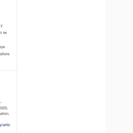
.
 y
do se
a
uya
altere
-
025).
ation
,
p/artic