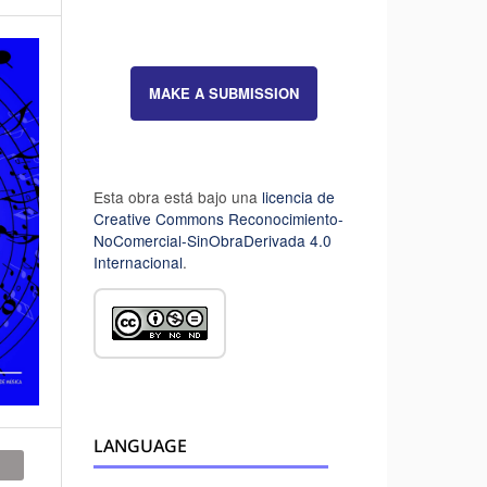
MAKE A SUBMISSION
Esta obra está bajo una
licencia de
Creative Commons Reconocimiento-
NoComercial-SinObraDerivada 4.0
Internacional
.
LANGUAGE