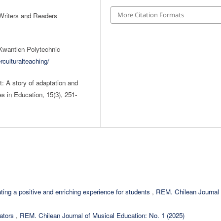
More Citation Formats
 Writers and Readers
 Kwantlen Polytechnic
rculturalteaching/
t: A story of adaptation and
s in Education, 15(3), 251-
ating a positive and enriching experience for students
,
REM. Chilean Journal 
cators
,
REM. Chilean Journal of Musical Education: No. 1 (2025)