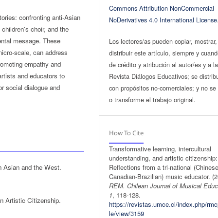
Commons Attribution-NonCommercial-
ories: confronting anti-Asian
NoDerivatives 4.0 International License
 children's choir, and the
mental message. These
Los lectores/as pueden copiar, mostrar,
micro-scale, can address
distribuir este artículo, siempre y cuan
 promoting empathy and
de crédito y atribución al autor/es y a l
artists and educators to
Revista Diálogos Educativos; se distrib
or social dialogue and
con propósitos no-comerciales; y no se 
o transforme el trabajo original.
How To Cite
Transformative learning, intercultural
understanding, and artistic citizenship:
n Asian and the West.
Reflections from a tri-national (Chinese
Canadian-Brazilian) music educator. (2
REM. Chilean Journal of Musical Educ
1
, 118-128.
Artistic Citizenship.
https://revistas.umce.cl/index.php/rmc
le/view/3159