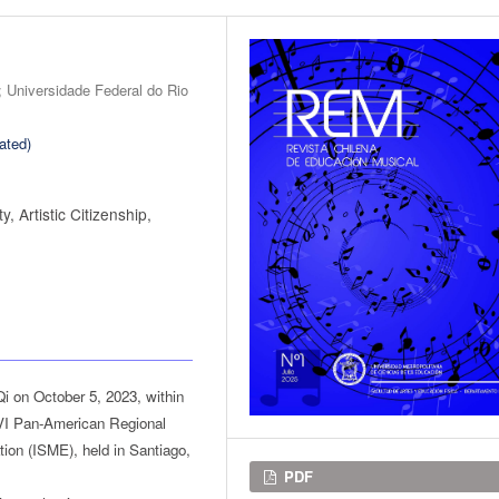
s; Universidade Federal do Rio
ated)
y, Artistic Citizenship,
Qi on October 5, 2023, within
 VI Pan-American Regional
tion (ISME), held in Santiago,
Downloads
PDF