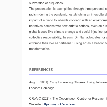
subversion of prejudices.
The presentation is exemplified through three personal st
racism during the pandemic, establishing an intercultural
impact of a piano four-hands concerto with an environ
narratives demonstrate how artistic actions, even on a 
global issues like climate change and social injustice,
collective responsibility. In sum, Dr. Nan advocates for 
embrace their role as "artizens," using art as a beacon f
transformation.
REFERENCES
Ang, I. (2001). On not speaking Chinese: Living betwee
London: Rouledge.
CReArC (2021). The Copenhagen Centre for Research in 
Website.
https://rmc.dk/en/crearc