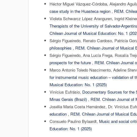
Héctor Miguel Vázquez-Córdoba, Alejandro Aguil
case study in the Huasteca region
,
REM. Chilean
Violeta Schwarcz López Aranguren, Ingrid Kleine
Therapists of the University of Salvador-Argentin
Chilean Journal of Musical Education: No. 1 (202
Sérgio Figueiredo, Renato Cardoso, Patricia Go
philosophies
,
REM. Chilean Journal of Musical E
Sérgio Figueiredo, Ana Lucía Frega, Rosalía Tre
prospects for the future
,
REM. Chilean Journal o
Marco Antonio Toledo Nascimento, Adeline Ster
for instrumental music education – validation of 
Musical Education: No. 1 (2025)
Vinícius Eufrásio,
Documentary Sources for the S
Minas Gerais (Brazil)
,
REM. Chilean Journal of M
Josélia Maria Costa Hernández, Dr. Vinícius Euf
education
,
REM. Chilean Journal of Musical Edu
Consuelo Paulino Bylaardt,
Music and social cri
Education: No. 1 (2025)