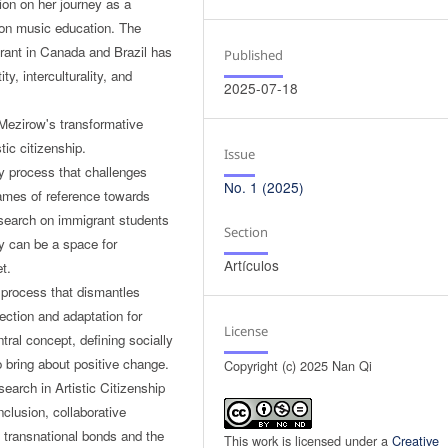
ion on her journey as a
t on music education. The
rant in Canada and Brazil has
Published
y, interculturality, and
2025-07-18
 Mezirow's transformative
tic citizenship.
Issue
y process that challenges
No. 1 (2025)
rames of reference towards
 research on immigrant students
Section
ty can be a space for
Artículos
t.
e process that dismantles
ection and adaptation for
License
tral concept, defining socially
o bring about positive change.
Copyright (c) 2025 Nan Qi
arch in Artistic Citizenship
nclusion, collaborative
es transnational bonds and the
This work is licensed under a
Creative