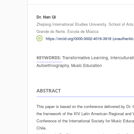
Dr. Nan Qi
Authors
Zhejiang International Studies University. School of Art
Grande do Norte. Escola de Música
https://orcid.org/0000-0002-4016-3918 (unauthentic
Transformative Learning, Interculturalit
KEYWORDS:
Autoethnography, Music Education
ABSTRACT
This paper is based on the conference delivered by Dr. 
the framework of the XIV Latin American Regional and
Conference of the International Society for Music Educa
Chile.