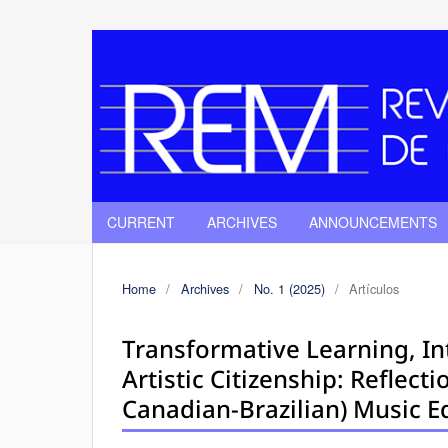
CURRENT
ARCHIVES
ANNOUNCEMENTS
Home
/
Archives
/
No. 1 (2025)
/
Artículos
Transformative Learning, In
Artistic Citizenship: Reflect
Canadian-Brazilian) Music E