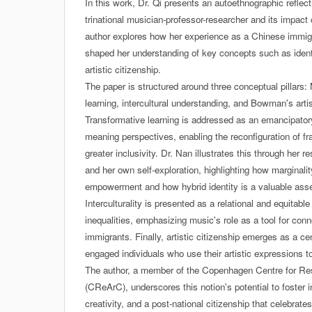
In this work, Dr. Qi presents an autoethnographic reflect
trinational musician-professor-researcher and its impac
author explores how her experience as a Chinese immig
shaped her understanding of key concepts such as identit
artistic citizenship.
The paper is structured around three conceptual pillars:
learning, intercultural understanding, and Bowman's artis
Transformative learning is addressed as an emancipator
meaning perspectives, enabling the reconfiguration of f
greater inclusivity. Dr. Nan illustrates this through her
and her own self-exploration, highlighting how marginali
empowerment and how hybrid identity is a valuable asse
Interculturality is presented as a relational and equitabl
inequalities, emphasizing music's role as a tool for conn
immigrants. Finally, artistic citizenship emerges as a cen
engaged individuals who use their artistic expressions t
The author, a member of the Copenhagen Centre for Rese
(CReArC), underscores this notion's potential to foster i
creativity, and a post-national citizenship that celebrat