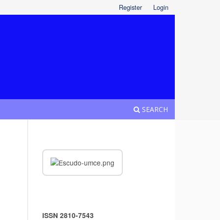
Register
Login
SEARCH
ISSN 2810-7543