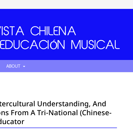
ABOUT
tercultural Understanding, And
ions From A Tri-National (Chinese-
ducator