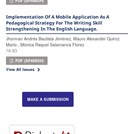
PDF (SPANISH)
Implementation Of A Mobile Application As A
Pedagogical Strategy For The Writing Skill
Strengthening In The English Language.
Jhorman Andrés Bautista Jiménez, Mauro Alexander Quiroz
Mario , Mónica Raquel Salamanca Florez
76-83
PDF (SPANISH)
View All Issues
MAKE A SUBMISSION