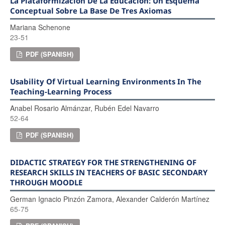
La Plataformización De La Educación: Un Esquema
Conceptual Sobre La Base De Tres Axiomas
Mariana Schenone
23-51
PDF (SPANISH)
Usability Of Virtual Learning Environments In The
Teaching-Learning Process
Anabel Rosario Almánzar, Rubén Edel Navarro
52-64
PDF (SPANISH)
DIDACTIC STRATEGY FOR THE STRENGTHENING OF
RESEARCH SKILLS IN TEACHERS OF BASIC SECONDARY
THROUGH MOODLE
German Ignacio Pinzón Zamora, Alexander Calderón Martínez
65-75