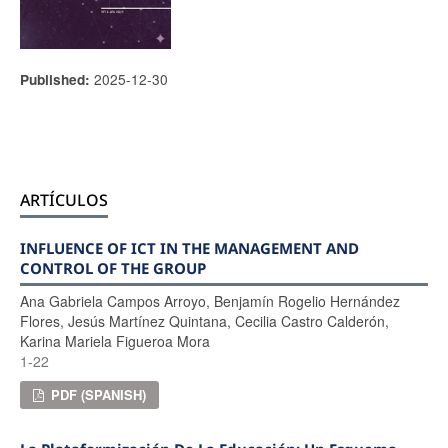
2025-12-30
Published:
ARTÍCULOS
INFLUENCE OF ICT IN THE MANAGEMENT AND
CONTROL OF THE GROUP
Ana Gabriela Campos Arroyo, Benjamín Rogelio Hernández
Flores, Jesús Martínez Quintana, Cecilia Castro Calderón,
Karina Mariela Figueroa Mora
1-22
PDF (SPANISH)