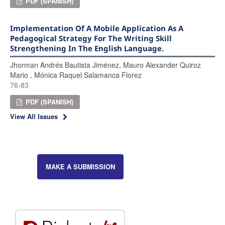
PDF (SPANISH)
Implementation Of A Mobile Application As A
Pedagogical Strategy For The Writing Skill
Strengthening In The English Language.
Jhorman Andrés Bautista Jiménez, Mauro Alexander Quiroz
Mario , Mónica Raquel Salamanca Florez
76-83
PDF (SPANISH)
View All Issues
MAKE A SUBMISSION