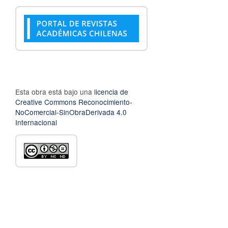
Esta obra está bajo una
licencia de
Creative Commons Reconocimiento-
NoComercial-SinObraDerivada 4.0
Internacional