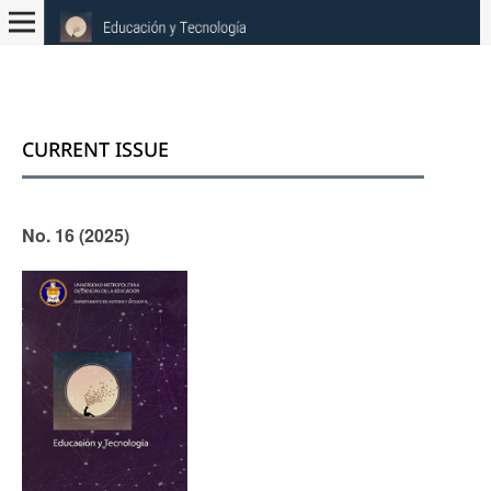
CURRENT ISSUE
No. 16 (2025)