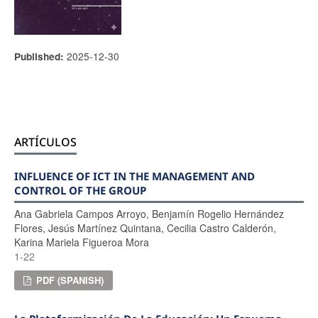
2025-12-30
Published:
ARTÍCULOS
INFLUENCE OF ICT IN THE MANAGEMENT AND
CONTROL OF THE GROUP
Ana Gabriela Campos Arroyo, Benjamín Rogelio Hernández
Flores, Jesús Martínez Quintana, Cecilia Castro Calderón,
Karina Mariela Figueroa Mora
1-22
PDF (SPANISH)