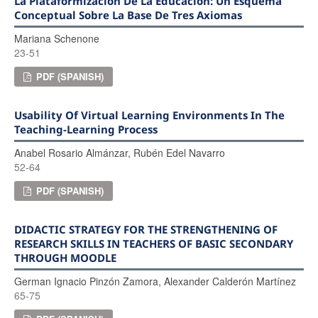
La Plataformización De La Educación: Un Esquema
Conceptual Sobre La Base De Tres Axiomas
Mariana Schenone
23-51
PDF (SPANISH)
Usability Of Virtual Learning Environments In The
Teaching-Learning Process
Anabel Rosario Almánzar, Rubén Edel Navarro
52-64
PDF (SPANISH)
DIDACTIC STRATEGY FOR THE STRENGTHENING OF
RESEARCH SKILLS IN TEACHERS OF BASIC SECONDARY
THROUGH MOODLE
German Ignacio Pinzón Zamora, Alexander Calderón Martínez
65-75