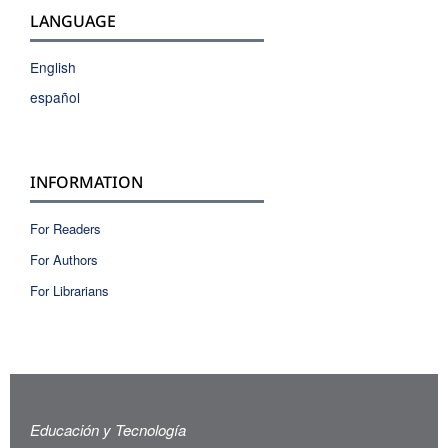
LANGUAGE
English
español
INFORMATION
For Readers
For Authors
For Librarians
Educación y Tecnología