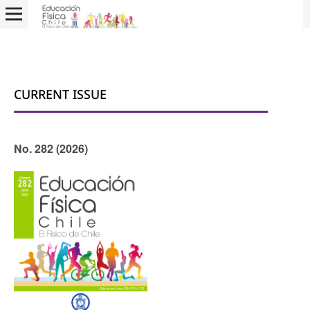
CURRENT ISSUE
No. 282 (2026)