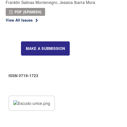
Franklin Salinas Montenegro, Jessica Ibarra Mora
PDF (SPANISH)
View All Issues
MAKE A SUBMISSION
ISSN 0719-1723