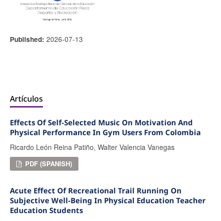
2026-07-13
Published:
Artículos
Effects Of Self-Selected Music On Motivation And
Physical Performance In Gym Users From Colombia
Ricardo León Reina Patiño, Walter Valencia Vanegas
PDF (SPANISH)
Acute Effect Of Recreational Trail Running On
Subjective Well-Being In Physical Education Teacher
Education Students