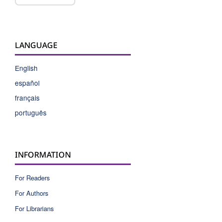
LANGUAGE
English
español
français
português
INFORMATION
For Readers
For Authors
For Librarians