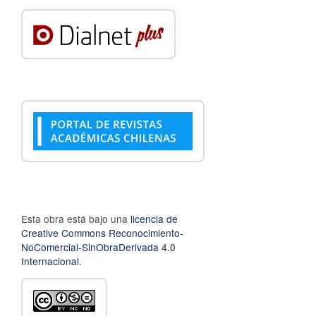
Esta obra está bajo una
licencia de
Creative Commons Reconocimiento-
NoComercial-SinObraDerivada 4.0
Internacional
.