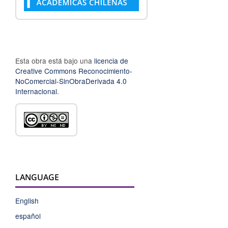
Esta obra está bajo una
licencia de
Creative Commons Reconocimiento-
NoComercial-SinObraDerivada 4.0
Internacional
.
LANGUAGE
English
español