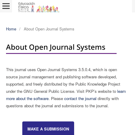
Home
/
About Open Journal Systems
About Open Journal Systems
This journal uses Open Journal Systems 3.5.0.4, which is open
source journal management and publishing software developed,
supported, and freely distributed by the Public Knowledge Project
under the GNU General Public License. Visit PKP's website to
learn
more about the software
. Please
contact the journal
directly with
questions about the journal and submissions to the journal.
MAKE A SUBMISSION