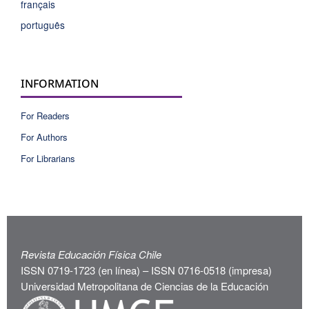
français
português
INFORMATION
For Readers
For Authors
For Librarians
Revista Educación Física Chile
ISSN 0719-1723 (en línea) – ISSN 0716-0518 (impresa)
Universidad Metropolitana de Ciencias de la Educación