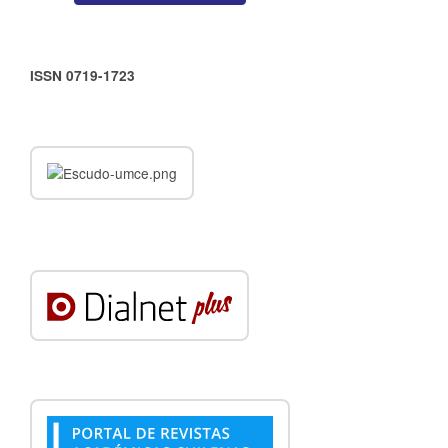
ISSN 0719-1723