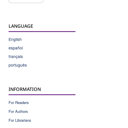
LANGUAGE
English
español
français
português
INFORMATION
For Readers
For Authors
For Librarians