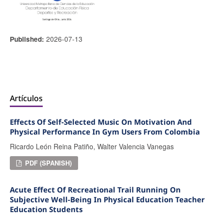
2026-07-13
Published:
Artículos
Effects Of Self-Selected Music On Motivation And
Physical Performance In Gym Users From Colombia
Ricardo León Reina Patiño, Walter Valencia Vanegas
PDF (SPANISH)
Acute Effect Of Recreational Trail Running On
Subjective Well-Being In Physical Education Teacher
Education Students