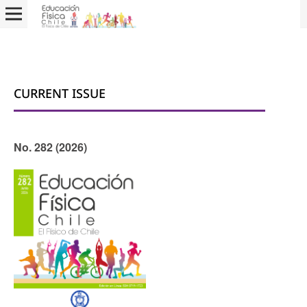
CURRENT ISSUE
No. 282 (2026)