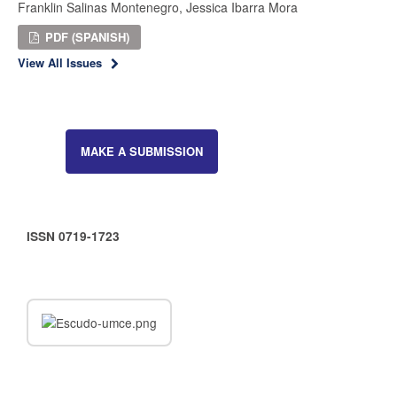
Franklin Salinas Montenegro, Jessica Ibarra Mora
PDF (SPANISH)
View All Issues
MAKE A SUBMISSION
ISSN 0719-1723