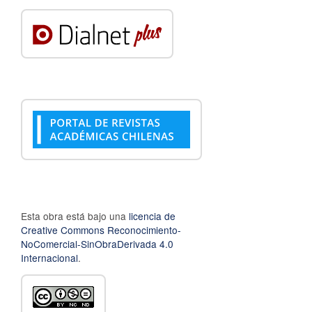
Esta obra está bajo una
licencia de
Creative Commons Reconocimiento-
NoComercial-SinObraDerivada 4.0
Internacional
.