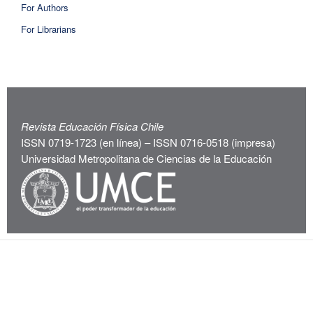
For Authors
For Librarians
Revista Educación Física Chile
ISSN 0719-1723 (en línea) – ISSN 0716-0518 (impresa)
Universidad Metropolitana de Ciencias de la Educación