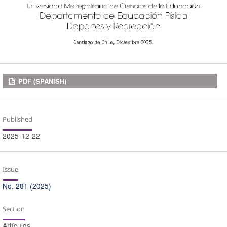
Downloads
PDF (SPANISH)
Published
2025-12-22
Issue
No. 281 (2025)
Section
Artículos