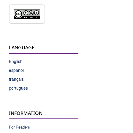
LANGUAGE
English
español
français
português
INFORMATION
For Readers