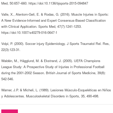
Med, 50:657–660. https://doi:10.1136/bjsports-2015-094847
Valle, X., Alentorn-Geli, E. & Rodas, G. (2016). Muscle Injuries in Sports:
A New Evidence-Informed and Expert Consensus-Based Classification
with Clinical Application. Sports Med, 47(7):1241-1253.
https://doi:10.1007/s40279-016-0647-1
Volpi, P. (2000). Soccer injury Epidemiology. J Sports Traumatol Rel. Res,
22(3):123-31.
Waldén, M., Hägglund, M. & Ekstrand, J. (2005). UEFA Champions
League Study: A Prospective Study of Injuries in Professional Football
during the 2001-2002 Season. British Journal of Sports Medicine, 39(8):
542-546.
Warner, J.P. & Micheli, L. (1989). Lesiones Músculo-Esqueléticas en Niños
y Adolescentes. Musculoskeletal Disorders in Sports, 35, 490-498.