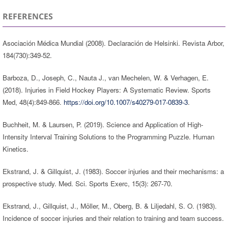
REFERENCES
Asociación Médica Mundial (2008). Declaración de Helsinki. Revista Arbor,
184(730):349-52.
Barboza, D., Joseph, C., Nauta J., van Mechelen, W. & Verhagen, E.
(2018). Injuries in Field Hockey Players: A Systematic Review. Sports
Med, 48(4):849-866.
https://doi.org/10.1007/s40279-017-0839-3
.
Buchheit, M. & Laursen, P. (2019). Science and Application of High-
Intensity Interval Training Solutions to the Programming Puzzle. Human
Kinetics.
Ekstrand, J. & Gillquist, J. (1983). Soccer injuries and their mechanisms: a
prospective study. Med. Sci. Sports Exerc, 15(3): 267-70.
Ekstrand, J., Gillquist, J., Möller, M., Oberg, B. & Liljedahl, S. O. (1983).
Incidence of soccer injuries and their relation to training and team success.