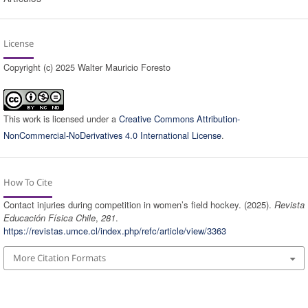
License
Copyright (c) 2025 Walter Mauricio Foresto
This work is licensed under a
Creative Commons Attribution-
NonCommercial-NoDerivatives 4.0 International License
.
How To Cite
Contact injuries during competition in women’s field hockey. (2025).
Revista
Educación Física Chile
,
281
.
https://revistas.umce.cl/index.php/refc/article/view/3363
More Citation Formats