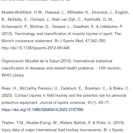
Mueller-Wohlfahrt, H.W., Haensel, L., Mithoefer, K., Ekstrand, J., English,
B., McNally, S., Orchard, J., Niek van Dijk, C., Kerkhoffs, G. M.,
Schamasch, P., Blottner, D., Swaerd, L., Goedhart, E. & Ueblacker, P.
(2013). Terminology and classification of muscle injuries in sport: The
Munich consensus statement. Br J Sports Med, 47:342–350.
http://doi:10.1136/bjsports-2012-091448
Organización Mundial de la Salud (2010). International statistical
classification of diseases and related health problems. - 10th revisión.
WHO Library
Rees, H., McCarthy Persson, U., Delahunt, E., Boreham, C., & Blake, C.
(2023). Contact injuries in field hockey and the potential role for personal
protective equipment. Journal of sports sciences, 41(1), 63–71.
https://doi.org/10.1080/02640414.2023.2197356
Theilen, T.M., Mueller-Eising, W., Wefers Bettink, P. & Rolle, U. (2015).
Injury data of major international field hockey tournaments. Br J Sports