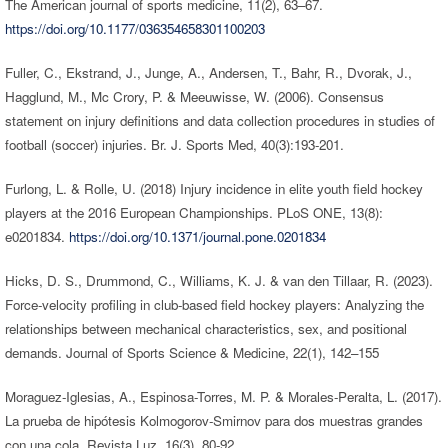
The American journal of sports medicine, 11(2), 63–67.
https://doi.org/10.1177/036354658301100203
Fuller, C., Ekstrand, J., Junge, A., Andersen, T., Bahr, R., Dvorak, J.,
Hagglund, M., Mc Crory, P. & Meeuwisse, W. (2006). Consensus
statement on injury definitions and data collection procedures in studies of
football (soccer) injuries. Br. J. Sports Med, 40(3):193-201.
Furlong, L. & Rolle, U. (2018) Injury incidence in elite youth field hockey
players at the 2016 European Championships. PLoS ONE, 13(8):
e0201834.
https://doi.org/10.1371/journal.pone.0201834
Hicks, D. S., Drummond, C., Williams, K. J. & van den Tillaar, R. (2023).
Force-velocity profiling in club-based field hockey players: Analyzing the
relationships between mechanical characteristics, sex, and positional
demands. Journal of Sports Science & Medicine, 22(1), 142–155
Moraguez-Iglesias, A., Espinosa-Torres, M. P. & Morales-Peralta, L. (2017).
La prueba de hipótesis Kolmogorov-Smirnov para dos muestras grandes
con una cola. Revista Luz, 16(3), 80-92