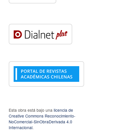
Esta obra está bajo una
licencia de
Creative Commons Reconocimiento-
NoComercial-SinObraDerivada 4.0
Internacional
.