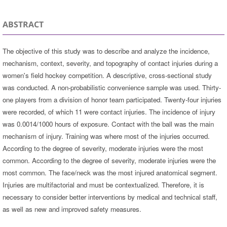
ABSTRACT
The objective of this study was to describe and analyze the incidence,
mechanism, context, severity, and topography of contact injuries during a
women's field hockey competition. A descriptive, cross-sectional study
was conducted. A non-probabilistic convenience sample was used. Thirty-
one players from a division of honor team participated. Twenty-four injuries
were recorded, of which 11 were contact injuries. The incidence of injury
was 0.0014/1000 hours of exposure. Contact with the ball was the main
mechanism of injury. Training was where most of the injuries occurred.
According to the degree of severity, moderate injuries were the most
common. According to the degree of severity, moderate injuries were the
most common. The face/neck was the most injured anatomical segment.
Injuries are multifactorial and must be contextualized. Therefore, it is
necessary to consider better interventions by medical and technical staff,
as well as new and improved safety measures.