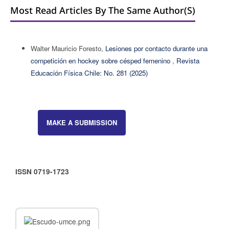
Most Read Articles By The Same Author(s)
Walter Mauricio Foresto,
Lesiones por contacto durante una
competición en hockey sobre césped femenino
,
Revista
Educación Física Chile: No. 281 (2025)
MAKE A SUBMISSION
ISSN 0719-1723