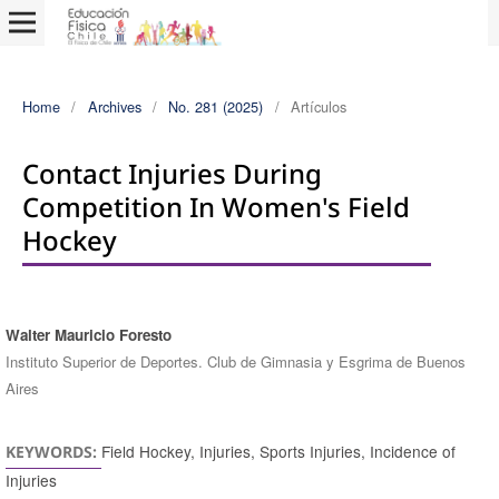
Home
/
Archives
/
No. 281 (2025)
/
Artículos
Contact Injuries During
Competition In Women's Field
Hockey
Walter Mauricio Foresto
Authors
Instituto Superior de Deportes. Club de Gimnasia y Esgrima de Buenos
Aires
Field Hockey, Injuries, Sports Injuries, Incidence of
KEYWORDS:
Injuries