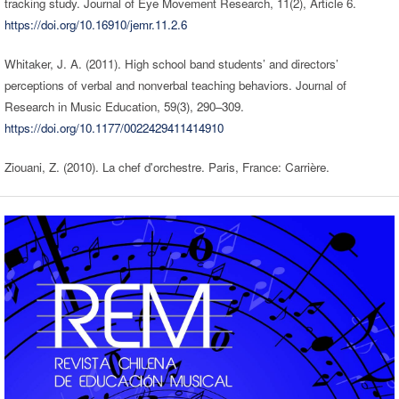
tracking study. Journal of Eye Movement Research, 11(2), Article 6.
https://doi.org/10.16910/jemr.11.2.6
Whitaker, J. A. (2011). High school band students’ and directors’
perceptions of verbal and nonverbal teaching behaviors. Journal of
Research in Music Education, 59(3), 290–309.
https://doi.org/10.1177/0022429411414910
Ziouani, Z. (2010). La chef d'orchestre. Paris, France: Carrière.