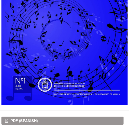
Downloads
PDF (SPANISH)