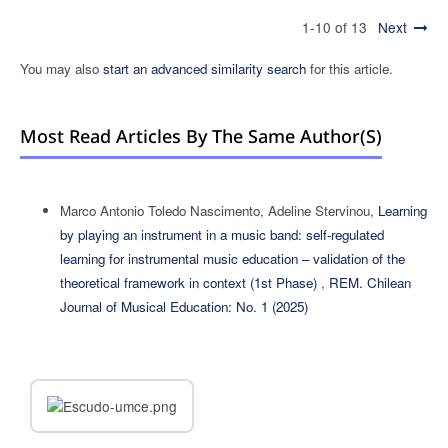
1-10 of 13
Next
You may also
start an advanced similarity search
for this article.
Most Read Articles By The Same Author(s)
Marco Antonio Toledo Nascimento, Adeline Stervinou,
Learning
by playing an instrument in a music band: self-regulated
learning for instrumental music education – validation of the
theoretical framework in context (1st Phase)
,
REM. Chilean
Journal of Musical Education: No. 1 (2025)