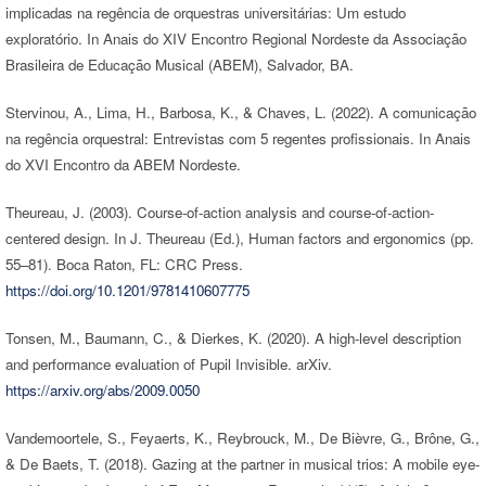
implicadas na regência de orquestras universitárias: Um estudo
exploratório. In Anais do XIV Encontro Regional Nordeste da Associação
Brasileira de Educação Musical (ABEM), Salvador, BA.
Stervinou, A., Lima, H., Barbosa, K., & Chaves, L. (2022). A comunicação
na regência orquestral: Entrevistas com 5 regentes profissionais. In Anais
do XVI Encontro da ABEM Nordeste.
Theureau, J. (2003). Course-of-action analysis and course-of-action-
centered design. In J. Theureau (Ed.), Human factors and ergonomics (pp.
55–81). Boca Raton, FL: CRC Press.
https://doi.org/10.1201/9781410607775
Tonsen, M., Baumann, C., & Dierkes, K. (2020). A high-level description
and performance evaluation of Pupil Invisible. arXiv.
https://arxiv.org/abs/2009.0050
Vandemoortele, S., Feyaerts, K., Reybrouck, M., De Bièvre, G., Brône, G.,
& De Baets, T. (2018). Gazing at the partner in musical trios: A mobile eye-