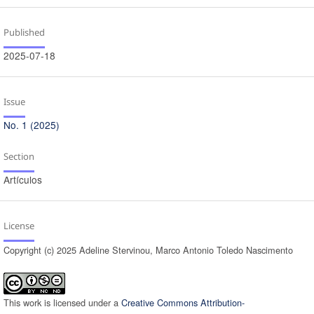
Published
2025-07-18
Issue
No. 1 (2025)
Section
Artículos
License
Copyright (c) 2025 Adeline Stervinou, Marco Antonio Toledo Nascimento
This work is licensed under a
Creative Commons Attribution-