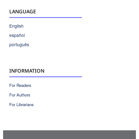
LANGUAGE
English
español
português
INFORMATION
For Readers
For Authors
For Librarians