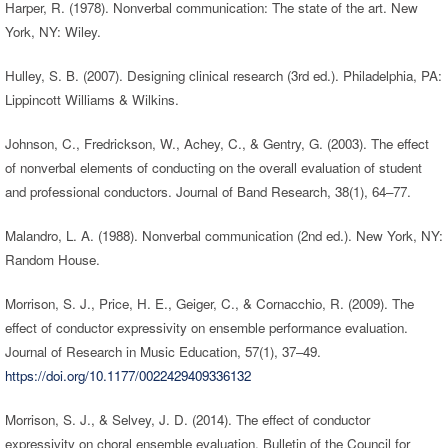
Harper, R. (1978). Nonverbal communication: The state of the art. New
York, NY: Wiley.
Hulley, S. B. (2007). Designing clinical research (3rd ed.). Philadelphia, PA:
Lippincott Williams & Wilkins.
Johnson, C., Fredrickson, W., Achey, C., & Gentry, G. (2003). The effect
of nonverbal elements of conducting on the overall evaluation of student
and professional conductors. Journal of Band Research, 38(1), 64–77.
Malandro, L. A. (1988). Nonverbal communication (2nd ed.). New York, NY:
Random House.
Morrison, S. J., Price, H. E., Geiger, C., & Cornacchio, R. (2009). The
effect of conductor expressivity on ensemble performance evaluation.
Journal of Research in Music Education, 57(1), 37–49.
https://doi.org/10.1177/0022429409336132
Morrison, S. J., & Selvey, J. D. (2014). The effect of conductor
expressivity on choral ensemble evaluation. Bulletin of the Council for