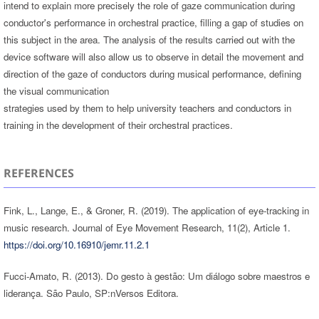
intend to explain more precisely the role of gaze communication during
conductor's performance in orchestral practice, filling a gap of studies on
this subject in the area. The analysis of the results carried out with the
device software will also allow us to observe in detail the movement and
direction of the gaze of conductors during musical performance, defining
the visual communication
strategies used by them to help university teachers and conductors in
training in the development of their orchestral practices.
REFERENCES
Fink, L., Lange, E., & Groner, R. (2019). The application of eye-tracking in
music research. Journal of Eye Movement Research, 11(2), Article 1.
https://doi.org/10.16910/jemr.11.2.1
Fucci-Amato, R. (2013). Do gesto à gestão: Um diálogo sobre maestros e
liderança. São Paulo, SP:nVersos Editora.