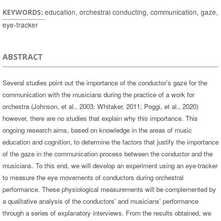
education, orchestral conducting, communication, gaze,
KEYWORDS:
eye-tracker
ABSTRACT
Several studies point out the importance of the conductor's gaze for the
communication with the musicians during the practice of a work for
orchestra (Johnson, et al., 2003; Whitaker, 2011; Poggi, et al., 2020)
however, there are no studies that explain why this importance. This
ongoing research aims, based on knowledge in the areas of music
education and cognition, to determine the factors that justify the importance
of the gaze in the communication process between the conductor and the
musicians. To this end, we will develop an experiment using an eye-tracker
to measure the eye movements of conductors during orchestral
performance. These physiological measurements will be complemented by
a qualitative analysis of the conductors' and musicians' performance
through a series of explanatory interviews. From the results obtained, we