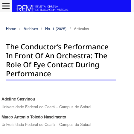
Home
/
Archives
/
No. 1 (2025)
/
Artículos
The Conductor’s Performance
In Front Of An Orchestra: The
Role Of Eye Contact During
Performance
Adeline Stervinou
Authors
Universidade Federal do Ceará – Campus de Sobral
Marco Antonio Toledo Nascimento
Universidade Federal do Ceará – Campus de Sobral