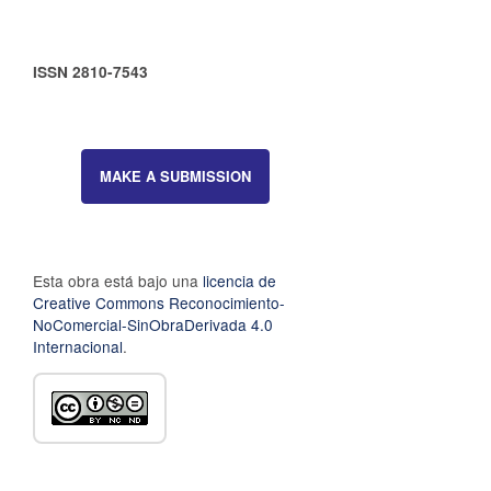
ISSN 2810-7543
MAKE A SUBMISSION
Esta obra está bajo una
licencia de
Creative Commons Reconocimiento-
NoComercial-SinObraDerivada 4.0
Internacional
.