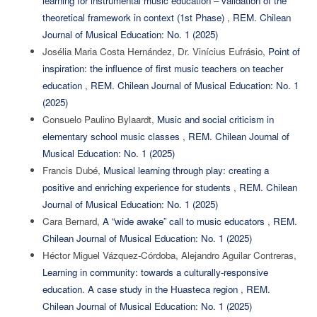
learning for instrumental music education – validation of the
theoretical framework in context (1st Phase)
,
REM. Chilean
Journal of Musical Education: No. 1 (2025)
Josélia Maria Costa Hernández, Dr. Vinícius Eufrásio,
Point of
inspiration: the influence of first music teachers on teacher
education
,
REM. Chilean Journal of Musical Education: No. 1
(2025)
Consuelo Paulino Bylaardt,
Music and social criticism in
elementary school music classes
,
REM. Chilean Journal of
Musical Education: No. 1 (2025)
Francis Dubé,
Musical learning through play: creating a
positive and enriching experience for students
,
REM. Chilean
Journal of Musical Education: No. 1 (2025)
Cara Bernard,
A “wide awake” call to music educators
,
REM.
Chilean Journal of Musical Education: No. 1 (2025)
Héctor Miguel Vázquez-Córdoba, Alejandro Aguilar Contreras,
Learning in community: towards a culturally-responsive
education. A case study in the Huasteca region
,
REM.
Chilean Journal of Musical Education: No. 1 (2025)