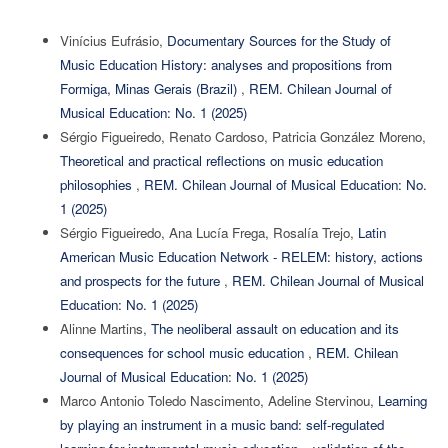
Vinícius Eufrásio,
Documentary Sources for the Study of
Music Education History: analyses and propositions from
Formiga, Minas Gerais (Brazil)
,
REM. Chilean Journal of
Musical Education: No. 1 (2025)
Sérgio Figueiredo, Renato Cardoso, Patricia González Moreno,
Theoretical and practical reflections on music education
philosophies
,
REM. Chilean Journal of Musical Education: No.
1 (2025)
Sérgio Figueiredo, Ana Lucía Frega, Rosalía Trejo,
Latin
American Music Education Network - RELEM: history, actions
and prospects for the future
,
REM. Chilean Journal of Musical
Education: No. 1 (2025)
Alinne Martins,
The neoliberal assault on education and its
consequences for school music education
,
REM. Chilean
Journal of Musical Education: No. 1 (2025)
Marco Antonio Toledo Nascimento, Adeline Stervinou,
Learning
by playing an instrument in a music band: self-regulated