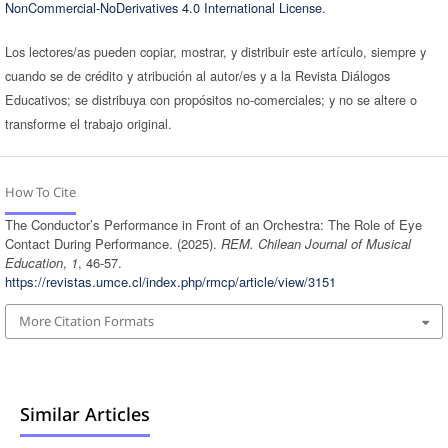
NonCommercial-NoDerivatives 4.0 International License
.
Los lectores/as pueden copiar, mostrar, y distribuir este artículo, siempre y
cuando se de crédito y atribución al autor/es y a la Revista Diálogos
Educativos; se distribuya con propósitos no-comerciales; y no se altere o
transforme el trabajo original.
How To Cite
The Conductor’s Performance in Front of an Orchestra: The Role of Eye
Contact During Performance. (2025).
REM. Chilean Journal of Musical
Education
,
1
, 46-57.
https://revistas.umce.cl/index.php/rmcp/article/view/3151
More Citation Formats
Similar Articles