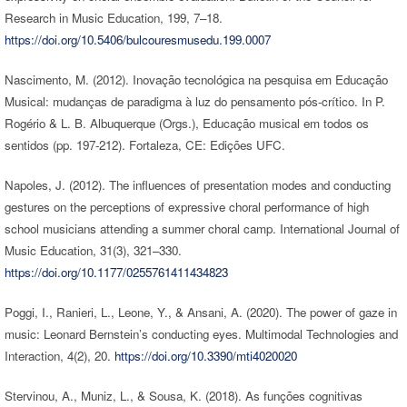
Research in Music Education, 199, 7–18.
https://doi.org/10.5406/bulcouresmusedu.199.0007
Nascimento, M. (2012). Inovação tecnológica na pesquisa em Educação
Musical: mudanças de paradigma à luz do pensamento pós-crítico. In P.
Rogério & L. B. Albuquerque (Orgs.), Educação musical em todos os
sentidos (pp. 197-212). Fortaleza, CE: Edições UFC.
Napoles, J. (2012). The influences of presentation modes and conducting
gestures on the perceptions of expressive choral performance of high
school musicians attending a summer choral camp. International Journal of
Music Education, 31(3), 321–330.
https://doi.org/10.1177/0255761411434823
Poggi, I., Ranieri, L., Leone, Y., & Ansani, A. (2020). The power of gaze in
music: Leonard Bernstein’s conducting eyes. Multimodal Technologies and
Interaction, 4(2), 20.
https://doi.org/10.3390/mti4020020
Stervinou, A., Muniz, L., & Sousa, K. (2018). As funções cognitivas