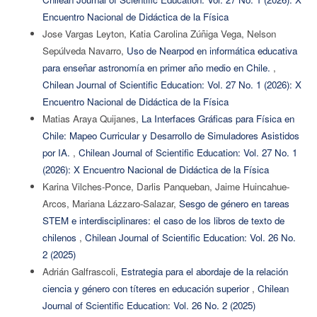
Encuentro Nacional de Didáctica de la Física
Jose Vargas Leyton, Katia Carolina Zúñiga Vega, Nelson
Sepúlveda Navarro,
Uso de Nearpod en informática educativa
para enseñar astronomía en primer año medio en Chile.
,
Chilean Journal of Scientific Education: Vol. 27 No. 1 (2026): X
Encuentro Nacional de Didáctica de la Física
Matias Araya Quijanes,
La Interfaces Gráficas para Física en
Chile: Mapeo Curricular y Desarrollo de Simuladores Asistidos
por IA.
,
Chilean Journal of Scientific Education: Vol. 27 No. 1
(2026): X Encuentro Nacional de Didáctica de la Física
Karina Vilches-Ponce, Darlis Panqueban, Jaime Huincahue-
Arcos, Mariana Lázzaro-Salazar,
Sesgo de género en tareas
STEM e interdisciplinares: el caso de los libros de texto de
chilenos
,
Chilean Journal of Scientific Education: Vol. 26 No.
2 (2025)
Adrián Galfrascoli,
Estrategia para el abordaje de la relación
ciencia y género con títeres en educación superior
,
Chilean
Journal of Scientific Education: Vol. 26 No. 2 (2025)