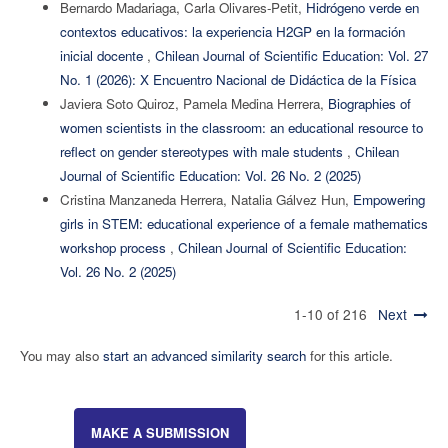
Bernardo Madariaga, Carla Olivares-Petit,
Hidrógeno verde en
contextos educativos: la experiencia H2GP en la formación
inicial docente
,
Chilean Journal of Scientific Education: Vol. 27
No. 1 (2026): X Encuentro Nacional de Didáctica de la Física
Javiera Soto Quiroz, Pamela Medina Herrera,
Biographies of
women scientists in the classroom: an educational resource to
reflect on gender stereotypes with male students
,
Chilean
Journal of Scientific Education: Vol. 26 No. 2 (2025)
Cristina Manzaneda Herrera, Natalia Gálvez Hun,
Empowering
girls in STEM: educational experience of a female mathematics
workshop process
,
Chilean Journal of Scientific Education:
Vol. 26 No. 2 (2025)
1-10 of 216
Next
You may also
start an advanced similarity search
for this article.
MAKE A SUBMISSION