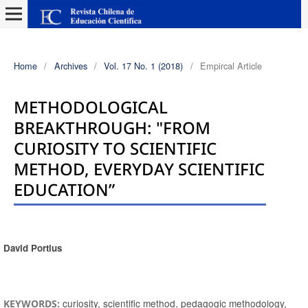
Home
/
Archives
/
Vol. 17 No. 1 (2018)
/
Empircal Article
METHODOLOGICAL
BREAKTHROUGH: "FROM
CURIOSITY TO SCIENTIFIC
METHOD, EVERYDAY SCIENTIFIC
EDUCATION”
David Portlus
Authors
curiosity, scientific method, pedagogic methodology,
KEYWORDS: