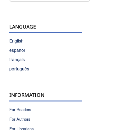
LANGUAGE
English
español
français
português
INFORMATION
For Readers
For Authors
For Librarians