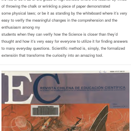
of throwing the chalk or wrinkling a piece of paper demonstrated
some physical laws; or be it as standing by the whiteboard where it’s very
easy to verify the meaningful changes in the comprehension and the
enthusiasm among my
students when they can verify how the Science is closer than they’d
thought and how it’s very easy for everyone to utilize it for finding answers
to many everyday questions. Scientific method is, simply, the formalized
extensión that transforms the curiosity into an amazing tool.