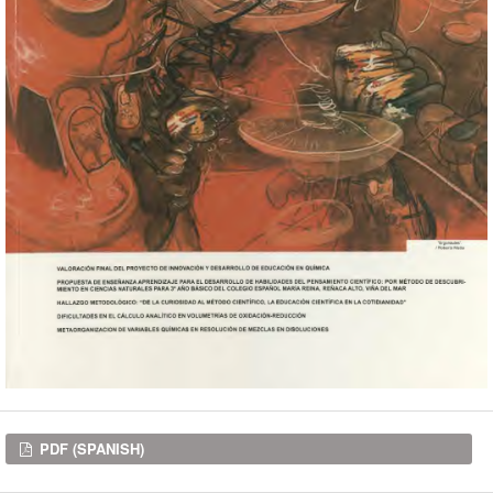
Downloads
PDF (SPANISH)