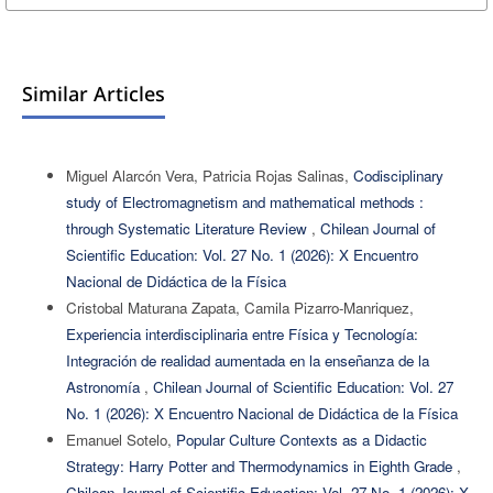
Similar Articles
Miguel Alarcón Vera, Patricia Rojas Salinas,
Codisciplinary
study of Electromagnetism and mathematical methods :
through Systematic Literature Review
,
Chilean Journal of
Scientific Education: Vol. 27 No. 1 (2026): X Encuentro
Nacional de Didáctica de la Física
Cristobal Maturana Zapata, Camila Pizarro-Manriquez,
Experiencia interdisciplinaria entre Física y Tecnología:
Integración de realidad aumentada en la enseñanza de la
Astronomía
,
Chilean Journal of Scientific Education: Vol. 27
No. 1 (2026): X Encuentro Nacional de Didáctica de la Física
Emanuel Sotelo,
Popular Culture Contexts as a Didactic
Strategy: Harry Potter and Thermodynamics in Eighth Grade
,
Chilean Journal of Scientific Education: Vol. 27 No. 1 (2026): X