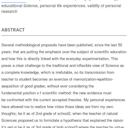
educational Science, personal life experiences. validity of personal
research
ABSTRACT
Several methodological proposals have been published, since the last 50
years; that are putting the emphasis over the subject of scientific education
and how this is directly linked with the everyday experimentation. This
poses a clear challenge to the traditional and inflexible view of Science as
a complete knowledge, which is irrefutable, so its transmission from
teacher to student becomes an exercise of memorization-repetition-
aequisition of good grades; without ever considering the
fundamental position o f scientific method: the new evidence must
be confronted with the current accepted theories. My personal experiences
have allowed me to realize how cióse those ideas are from my own
thoughts; be it as of 2nd grade of school2, when the teacher of natural
Sciences proposed us to formúlate a hypothesis that explained the raison
it’s red or be it as of 3rd grade of high school3 where the teacher by virtue