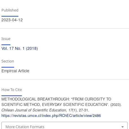
Published
2023-04-12
Issue
Vol. 17 No. 1 (2018)
Section
Empircal Article
How To Cite
METHODOLOGICAL BREAKTHROUGH: "FROM CURIOSITY TO
SCIENTIFIC METHOD, EVERYDAY SCIENTIFIC EDUCATION”. (2023).
Chilean Journal of Scientific Education
,
17
(1), 27-31.
https://revistas.umce.cl/index.php/RChEC/article/view/2486
More Citation Formats