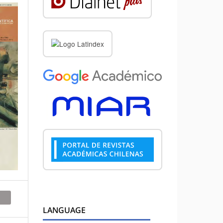
LANGUAGE