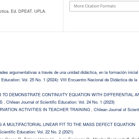
More Citation Formats
áctica. Ed. DPEAT. UPLA.
dades argumentativas a través de una unidad didáctica, en la formación inicial
c Education: Vol. 25 No. 1 (2024): VIII Encuentro Nacional de Didáctica de la
R TO DEMONSTRATE CONTINUITY EQUATION WITH DIFFERENTIAL A
RS
,
Chilean Journal of Scientific Education: Vol. 24 No. 1 (2023)
VATION ACTIVITIES IN TEACHER TRAINING
,
Chilean Journal of Scient
 A MULTIFACTORIAL LINEAR FIT TO THE MASS DEFECT EQUATION
Scientific Education: Vol. 22 No. 2 (2021)