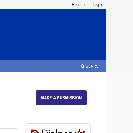
Register
Login
SEARCH
MAKE A SUBMISSION