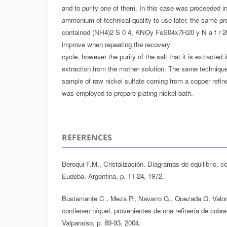
and to purify one of them. In this case was proceeded init
ammonium of technical quality to use later, the same pr
contained (NH4)2 S 0 4, KNOy FeS04x7H20 y N a f r 2
improve when repeating the recovery
cycle, however the purity of the salt that it is extracted 
extraction from the mother solution. The same technique
sample of raw nickel sulfate coming from a copper refiner
was employed to prepare plating nickel bath.
REFERENCES
Beroqui F.M., Cristalización. Diagramas de equilibrio, co
Eudeba. Argentina, p. 11-24, 1972.
Bustamante C., Meza P., Navarro G., Quezada G. Valor
contienen níquel, provenientes de una refinería de cobr
Valparaíso, p. 89-93, 2004.