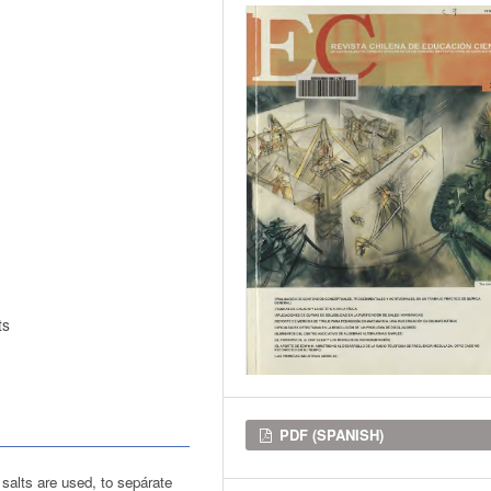
ts
Downloads
PDF (SPANISH)
c salts are used, to sepárate