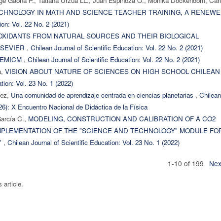
rge Gaona P., Tatiana Urzúa LL., Juan Espinoza O., Monika Dockendorff, Car
ECHNOLOGY IN MATH AND SCIENCE TEACHER TRAINING, A RENEW
ion: Vol. 22 No. 2 (2021)
OXIDANTS FROM NATURAL SOURCES AND THEIR BIOLOGICAL
LSEVIER
,
Chilean Journal of Scientific Education: Vol. 22 No. 2 (2021)
DEMICM
,
Chilean Journal of Scientific Education: Vol. 22 No. 2 (2021)
a,
VISION ABOUT NATURE OF SCIENCES ON HIGH SCHOOL CHILEAN
tion: Vol. 23 No. 1 (2022)
dez,
Una comunidad de aprendizaje centrada en ciencias planetarias
,
Chilean
026): X Encuentro Nacional de Didáctica de la Física
García C.,
MODELING, CONSTRUCTION AND CALIBRATION OF A CO2
MPLEMENTATION OF THE "SCIENCE AND TECHNOLOGY" MODULE FO
"
,
Chilean Journal of Scientific Education: Vol. 23 No. 1 (2022)
1-10 of 199
Nex
s article.