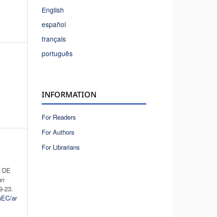
English
español
français
português
INFORMATION
For Readers
For Authors
For Librarians
 DE
an
19-23.
hEC/ar