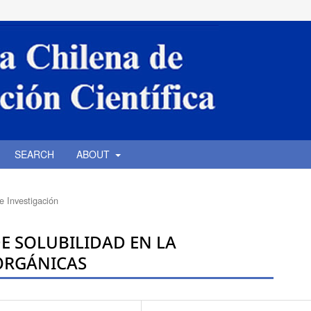
SEARCH
ABOUT
de Investigación
E SOLUBILIDAD EN LA
NORGÁNICAS