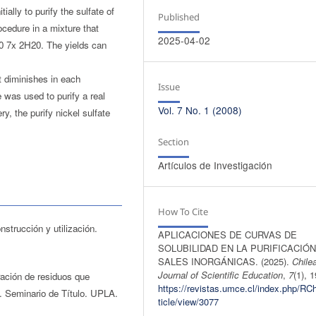
ially to purify the sulfate of
Published
ocedure in a mixture that
2025-04-02
0 7x 2H20. The yields can
it diminishes in each
Issue
 was used to purify a real
Vol. 7 No. 1 (2008)
y, the purify nickel sulfate
Section
Artículos de Investigación
How To Cite
nstrucción y utilización.
APLICACIONES DE CURVAS DE
SOLUBILIDAD EN LA PURIFICACIÓN
SALES INORGÁNICAS. (2025).
Chile
Journal of Scientific Education
,
7
(1), 
ación de residuos que
https://revistas.umce.cl/index.php/RC
e. Seminario de Título. UPLA.
ticle/view/3077