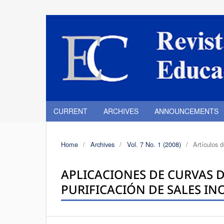
CURRENT
ARCHIVES
ANNOUNCEMENTS
Home
/
Archives
/
Vol. 7 No. 1 (2008)
/
Artículos 
APLICACIONES DE CURVAS D
PURIFICACIÓN DE SALES I