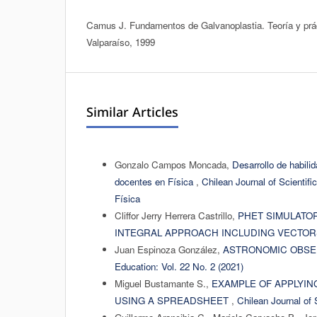
Camus J. Fundamentos de Galvanoplastia. Teoría y pr
Valparaíso, 1999
Similar Articles
Gonzalo Campos Moncada,
Desarrollo de habili
docentes en Física
,
Chilean Journal of Scientifi
Física
Cliffor Jerry Herrera Castrillo,
PHET SIMULATO
INTEGRAL APPROACH INCLUDING VECTO
Juan Espinoza González,
ASTRONOMIC OBSER
Education: Vol. 22 No. 2 (2021)
Miguel Bustamante S.,
EXAMPLE OF APPLYING
USING A SPREADSHEET
,
Chilean Journal of 