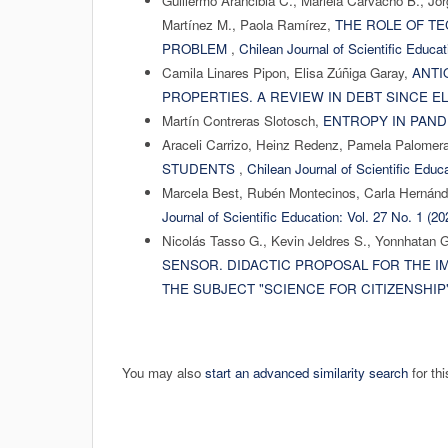
Guillermo Arancibia C., Mariela Carvacho B., Jo
Martínez M., Paola Ramírez,
THE ROLE OF T
PROBLEM
,
Chilean Journal of Scientific Educat
Camila Linares Pipon, Elisa Zúñiga Garay,
ANTI
PROPERTIES. A REVIEW IN DEBT SINCE E
Martín Contreras Slotosch,
ENTROPY IN PAN
Araceli Carrizo, Heinz Redenz, Pamela Palomer
STUDENTS
,
Chilean Journal of Scientific Educa
Marcela Best, Rubén Montecinos, Carla Hernán
Journal of Scientific Education: Vol. 27 No. 1 (2
Nicolás Tasso G., Kevin Jeldres S., Yonnhatan 
SENSOR. DIDACTIC PROPOSAL FOR THE I
THE SUBJECT "SCIENCE FOR CITIZENSHIP
You may also
start an advanced similarity search
for thi