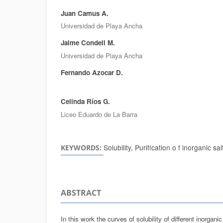
Juan Camus A.
Authors
Universidad de Playa Ancha
Jaime Condell M.
Universidad de Playa Ancha
Fernando Azocar D.
Celinda Ríos G.
Liceo Eduardo de La Barra
Solubility, Purifícation o f inorganic sal
KEYWORDS:
ABSTRACT
In this work the curves of solubility of different inorgani