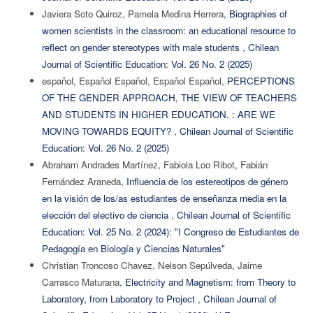
Javiera Soto Quiroz, Pamela Medina Herrera,
Biographies of
women scientists in the classroom: an educational resource to
reflect on gender stereotypes with male students
,
Chilean
Journal of Scientific Education: Vol. 26 No. 2 (2025)
español, Español Español, Español Español,
PERCEPTIONS
OF THE GENDER APPROACH, THE VIEW OF TEACHERS
AND STUDENTS IN HIGHER EDUCATION. : ARE WE
MOVING TOWARDS EQUITY?
,
Chilean Journal of Scientific
Education: Vol. 26 No. 2 (2025)
Abraham Andrades Martínez, Fabiola Loo Ribot, Fabián
Fernández Araneda,
Influencia de los estereotipos de género
en la visión de los/as estudiantes de enseñanza media en la
elección del electivo de ciencia
,
Chilean Journal of Scientific
Education: Vol. 25 No. 2 (2024): "I Congreso de Estudiantes de
Pedagogía en Biología y Ciencias Naturales"
Christian Troncoso Chavez, Nelson Sepúlveda, Jaime
Carrasco Maturana,
Electricity and Magnetism: from Theory to
Laboratory, from Laboratory to Project
,
Chilean Journal of