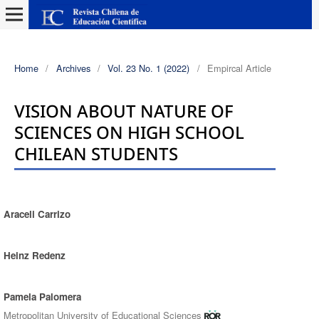
Home
/
Archives
/
Vol. 23 No. 1 (2022)
/
Empircal Article
VISION ABOUT NATURE OF
SCIENCES ON HIGH SCHOOL
CHILEAN STUDENTS
Araceli Carrizo
Authors
Heinz Redenz
Pamela Palomera
Metropolitan University of Educational Sciences