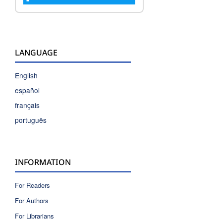
LANGUAGE
English
español
français
português
INFORMATION
For Readers
For Authors
For Librarians