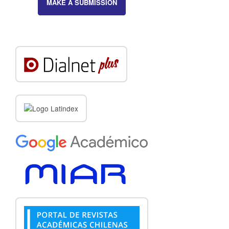
MAKE A SUBMISSION