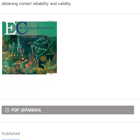
obtaining correct reliability and validity.
Downloads
PDF (SPANISH)
Published