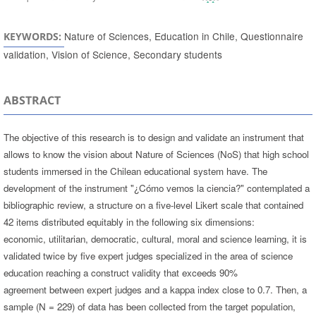
Nature of Sciences, Education in Chile, Questionnaire
KEYWORDS:
validation, Vision of Science, Secondary students
ABSTRACT
The objective of this research is to design and validate an instrument that
allows to know the vision about Nature of Sciences (NoS) that high school
students immersed in the Chilean educational system have. The
development of the instrument "¿Cómo vemos la ciencia?" contemplated a
bibliographic review, a structure on a five-level Likert scale that contained
42 items distributed equitably in the following six dimensions:
economic, utilitarian, democratic, cultural, moral and science learning, it is
validated twice by five expert judges specialized in the area of science
education reaching a construct validity that exceeds 90%
agreement between expert judges and a kappa index close to 0.7. Then, a
sample (N = 229) of data has been collected from the target population,