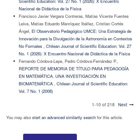
Scientific Education: Vol. 27 No. 1 (2026): X Encuentro
Nacional de Didáctica de la Física
Francisco Javier Vergara Contreras, Matías Vicente Fuentes
Leiva, Matías Eduardo Manríquez Ibáñez, Cristian Cortés
Ángel,
El Observatorio Pedagógico UMCE: Una Estrategia de
Innovación para la Divulgación de la Astronomía en Contextos
No Formales
,
Chilean Journal of Scientific Education: Vol. 27
No. 1 (2026): X Encuentro Nacional de Didáctica de la Física
Fernando Córdova-Lepe, Pedro Córdova-Fernández P.,
REPORTE DE MEMORIA DE TÍTULO PARA PEDAGOGÍA
EN MATEMÁTICA. UNA INVESTIGACIÓN EN
BIOMATEMÁTICA
,
Chilean Journal of Scientific Education:
Vol. 7 No. 1 (2008)
1-10 of 218
Next
You may also
start an advanced similarity search
for this article.