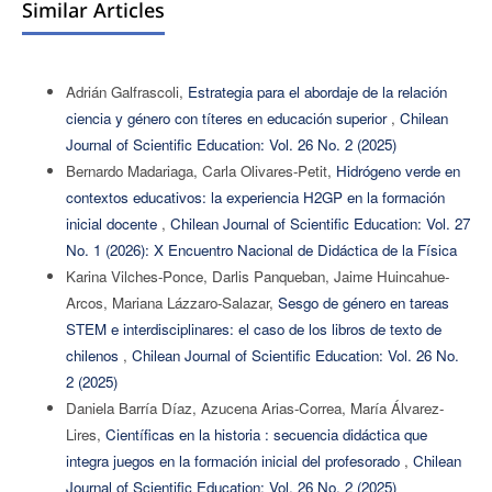
Similar Articles
Adrián Galfrascoli,
Estrategia para el abordaje de la relación
ciencia y género con títeres en educación superior
,
Chilean
Journal of Scientific Education: Vol. 26 No. 2 (2025)
Bernardo Madariaga, Carla Olivares-Petit,
Hidrógeno verde en
contextos educativos: la experiencia H2GP en la formación
inicial docente
,
Chilean Journal of Scientific Education: Vol. 27
No. 1 (2026): X Encuentro Nacional de Didáctica de la Física
Karina Vilches-Ponce, Darlis Panqueban, Jaime Huincahue-
Arcos, Mariana Lázzaro-Salazar,
Sesgo de género en tareas
STEM e interdisciplinares: el caso de los libros de texto de
chilenos
,
Chilean Journal of Scientific Education: Vol. 26 No.
2 (2025)
Daniela Barría Díaz, Azucena Arias-Correa, María Álvarez-
Lires,
Científicas en la historia : secuencia didáctica que
integra juegos en la formación inicial del profesorado
,
Chilean
Journal of Scientific Education: Vol. 26 No. 2 (2025)