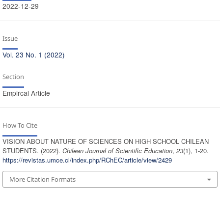
2022-12-29
Issue
Vol. 23 No. 1 (2022)
Section
Empircal Article
How To Cite
VISION ABOUT NATURE OF SCIENCES ON HIGH SCHOOL CHILEAN
STUDENTS. (2022).
Chilean Journal of Scientific Education
,
23
(1), 1-20.
https://revistas.umce.cl/index.php/RChEC/article/view/2429
More Citation Formats