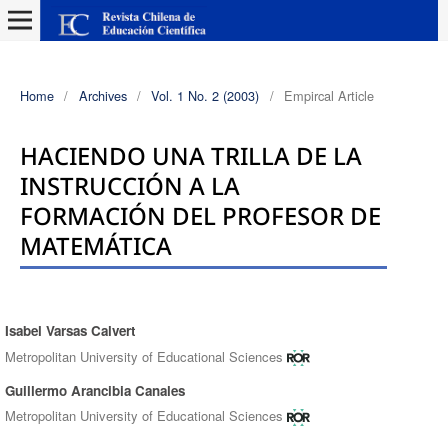
Home
/
Archives
/
Vol. 1 No. 2 (2003)
/
Empircal Article
HACIENDO UNA TRILLA DE LA
INSTRUCCIÓN A LA
FORMACIÓN DEL PROFESOR DE
MATEMÁTICA
Isabel Varsas Calvert
Authors
Metropolitan University of Educational Sciences
Guillermo Arancibia Canales
Metropolitan University of Educational Sciences