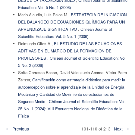
DESDE LA TAXONOMÍA SOLO
,
Chilean Journal of Scientific
Education: Vol. 5 No. 1 (2006)
Mario Alcudia, Luis Palos M.,
ESTRATEGIA DE INICIACIÓN
DEL BALANCEO DE ECUACIONES QUÍMICAS PARA UN
APRENDIZAJE SIGNIFICATIVO
,
Chilean Journal of
Scientific Education: Vol. 5 No. 1 (2006)
Raimundo Olfos A.,
EL ESTUDIO DE LAS ECUACIONES
ADITIVAS EN EL MARCO DE LA FORMACIÓN DE
PROFESORES
,
Chilean Journal of Scientific Education: Vol.
5 No. 2 (2006)
Sofía Carrasco Basso, David Valenzuela Abarca, Víctor Parra
Zeltzer,
Gamificación como estrategia didáctica para medir la
autopercepción sobre el aprendizaje de la Unidad de Energía
Mecánica y Cantidad de Movimiento de estudiantes de
Segundo Medio
,
Chilean Journal of Scientific Education: Vol.
25 No. 1 (2024): VIII Encuentro Nacional de Didáctica de la
Física
Previous
101-110 of 213
Next