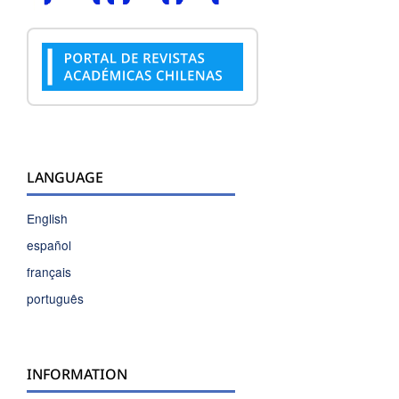
LANGUAGE
English
español
français
português
INFORMATION