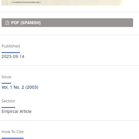
Downloads
PDF (SPANISH)
Published
2023-09-14
Issue
Vol. 1 No. 2 (2003)
Section
Empircal Article
How To Cite