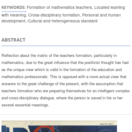
Formation of mathematics teachers, Located leaming
KEYWORDS:
with meaning, Cross-disciplinary formation, Personal and human
development, Cultural and heterogeneous standard
ABSTRACT
Reflection about the matrix of the teachers formation, particularly in
mathematics, due to the great influence that the positivist thought has had
as the unique view which is valid in the formation of the education and
mathematics professionals. This is opposed with a more actual view that
answers to the great challenge of the present, with the assumption that
teachers formation who are preparing themselves for an intelhgent complex
and cross-disciplinary dialogue, where the person is saved in his or her
several essential meanings.