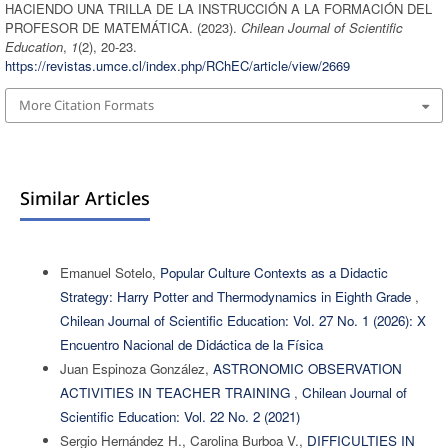
HACIENDO UNA TRILLA DE LA INSTRUCCIÓN A LA FORMACIÓN DEL
PROFESOR DE MATEMÁTICA. (2023).
Chilean Journal of Scientific
Education
,
1
(2), 20-23.
https://revistas.umce.cl/index.php/RChEC/article/view/2669
More Citation Formats
Similar Articles
Emanuel Sotelo,
Popular Culture Contexts as a Didactic
Strategy: Harry Potter and Thermodynamics in Eighth Grade
,
Chilean Journal of Scientific Education: Vol. 27 No. 1 (2026): X
Encuentro Nacional de Didáctica de la Física
Juan Espinoza González,
ASTRONOMIC OBSERVATION
ACTIVITIES IN TEACHER TRAINING
,
Chilean Journal of
Scientific Education: Vol. 22 No. 2 (2021)
Sergio Hernández H., Carolina Burboa V.,
DIFFICULTIES IN