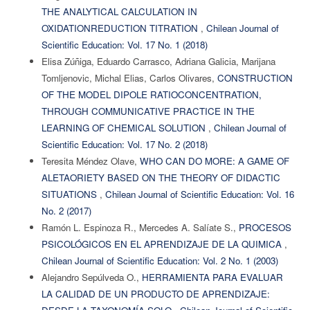
THE ANALYTICAL CALCULATION IN
OXIDATIONREDUCTION TITRATION
,
Chilean Journal of
Scientific Education: Vol. 17 No. 1 (2018)
Elisa Zúñiga, Eduardo Carrasco, Adriana Galicia, Marijana
Tomljenovic, Michal Elias, Carlos Olivares,
CONSTRUCTION
OF THE MODEL DIPOLE RATIOCONCENTRATION,
THROUGH COMMUNICATIVE PRACTICE IN THE
LEARNING OF CHEMICAL SOLUTION
,
Chilean Journal of
Scientific Education: Vol. 17 No. 2 (2018)
Teresita Méndez Olave,
WHO CAN DO MORE: A GAME OF
ALETAORIETY BASED ON THE THEORY OF DIDACTIC
SITUATIONS
,
Chilean Journal of Scientific Education: Vol. 16
No. 2 (2017)
Ramón L. Espinoza R., Mercedes A. Salíate S.,
PROCESOS
PSICOLÓGICOS EN EL APRENDIZAJE DE LA QUIMICA
,
Chilean Journal of Scientific Education: Vol. 2 No. 1 (2003)
Alejandro Sepúlveda O.,
HERRAMIENTA PARA EVALUAR
LA CALIDAD DE UN PRODUCTO DE APRENDIZAJE: