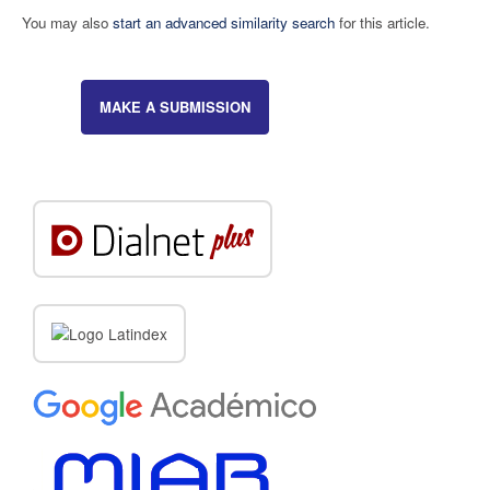
You may also
start an advanced similarity search
for this article.
MAKE A SUBMISSION