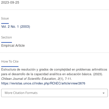
2023-09-25
Issue
Vol. 2 No. 1 (2003)
Section
Empircal Article
How To Cite
Estructura de resolución y grados de complejidad en problemas aritméticos
para el desarrollo de la capacidad analítica en educación básica. (2023).
Chilean Journal of Scientific Education
,
2
(1), 7-11.
https://revistas.umce.cl/index.php/RChEC/article/view/2676
More Citation Formats