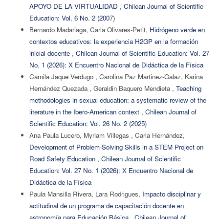
APOYO DE LA VIRTUALIDAD
,
Chilean Journal of Scientific
Education: Vol. 6 No. 2 (2007)
Bernardo Madariaga, Carla Olivares-Petit,
Hidrógeno verde en
contextos educativos: la experiencia H2GP en la formación
inicial docente
,
Chilean Journal of Scientific Education: Vol. 27
No. 1 (2026): X Encuentro Nacional de Didáctica de la Física
Camila Jaque Verdugo , Carolina Paz Martinez-Galaz, Karina
Hernández Quezada , Geraldin Baquero Mendieta ,
Teaching
methodologies in sexual education: a systematic review of the
literature in the Ibero-American context
,
Chilean Journal of
Scientific Education: Vol. 26 No. 2 (2025)
Ana Paula Lucero, Myriam Villegas , Carla Hernández,
Development of Problem-Solving Skills in a STEM Project on
Road Safety Education
,
Chilean Journal of Scientific
Education: Vol. 27 No. 1 (2026): X Encuentro Nacional de
Didáctica de la Física
Paula Mansilla Rivera, Lara Rodrigues,
Impacto disciplinar y
actitudinal de un programa de capacitación docente en
astronomía para Educación Básica
,
Chilean Journal of