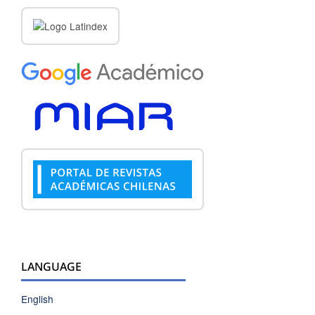
LANGUAGE
English