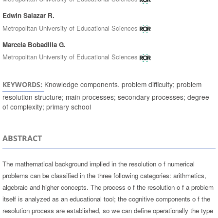
Edwin Salazar R.
Metropolitan University of Educational Sciences
Marcela Bobadilla G.
Metropolitan University of Educational Sciences
Knowledge components. problem difficulty; problem
KEYWORDS:
resolution structure; main processes; secondary processes; degree
of complexity; primary school
ABSTRACT
The mathematical background implied in the resolution o f numerical
problems can be classified in the three following categories: arithmetics,
algebraic and higher concepts. The process o f the resolution o f a problem
itself is analyzed as an educational tool; the cognitive components o f the
resolution process are established, so we can define operationally the type