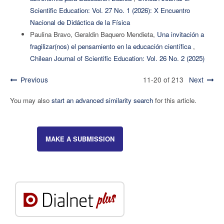
Scientific Education: Vol. 27 No. 1 (2026): X Encuentro
Nacional de Didáctica de la Física
Paulina Bravo, Geraldin Baquero Mendieta,
Una invitación a
fragilizar(nos) el pensamiento en la educación científica
,
Chilean Journal of Scientific Education: Vol. 26 No. 2 (2025)
Previous
11-20 of 213
Next
You may also
start an advanced similarity search
for this article.
MAKE A SUBMISSION