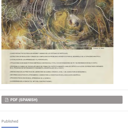
Downloads
PDF (SPANISH)
Published