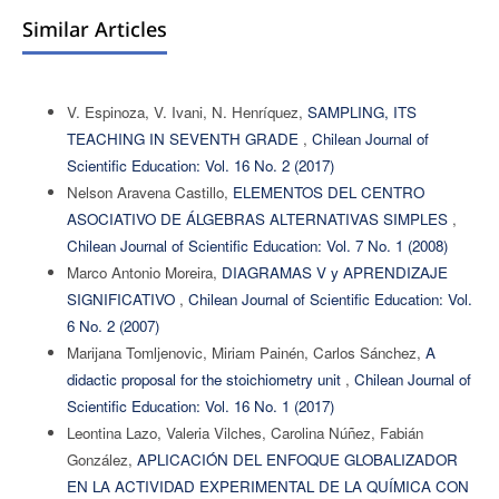
Similar Articles
V. Espinoza, V. Ivani, N. Henríquez,
SAMPLING, ITS
TEACHING IN SEVENTH GRADE
,
Chilean Journal of
Scientific Education: Vol. 16 No. 2 (2017)
Nelson Aravena Castillo,
ELEMENTOS DEL CENTRO
ASOCIATIVO DE ÁLGEBRAS ALTERNATIVAS SIMPLES
,
Chilean Journal of Scientific Education: Vol. 7 No. 1 (2008)
Marco Antonio Moreira,
DIAGRAMAS V y APRENDIZAJE
SIGNIFICATIVO
,
Chilean Journal of Scientific Education: Vol.
6 No. 2 (2007)
Marijana Tomljenovic, Miriam Painén, Carlos Sánchez,
A
didactic proposal for the stoichiometry unit
,
Chilean Journal of
Scientific Education: Vol. 16 No. 1 (2017)
Leontina Lazo, Valeria Vilches, Carolina Núñez, Fabián
González,
APLICACIÓN DEL ENFOQUE GLOBALIZADOR
EN LA ACTIVIDAD EXPERIMENTAL DE LA QUÍMICA CON