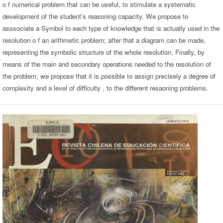
o f numerical problem that can be useful, to stimulate a systematic
development of the student's reasoning capacity. We propose to
asssociate a Symbol to each type of knowledge that is actually used in the
resolution o f an arithmetic problem; after that a diagram can be made,
representing the symbolic structure of the whole resolution. Finally, by
means of the main and secondary operations needed to the resolution of
the problem, we propose that it is possible to assign precisely a degree of
complexity and a level of difficulty , to the different resaoning problems.