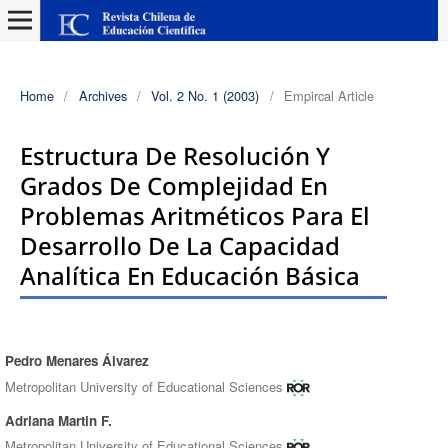
Home
/
Archives
/
Vol. 2 No. 1 (2003)
/
Empircal Article
Estructura De Resolución Y
Grados De Complejidad En
Problemas Aritméticos Para El
Desarrollo De La Capacidad
Analítica En Educación Básica
Pedro Menares Álvarez
Authors
Metropolitan University of Educational Sciences
Adriana Martin F.
Metropolitan University of Educational Sciences