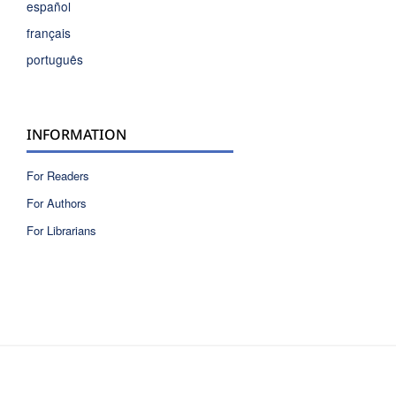
español
français
português
INFORMATION
For Readers
For Authors
For Librarians
ISSN 2810-6040 electronic version
ISSN 0717-9618 printed version