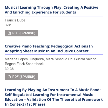
Musical Learning Through Play: Creating A Positive
And Enriching Experience For Students
Francis Dubé
3-31
PDF (SPANISH)
Creative Piano Teaching: Pedagogical Actions In
Adapting Sheet Music In An Inclusive Context
Mariana Lopes Junqueira, Mara Síntique Del Guerra Valério,
Regina Finck Schambeck
32-38
PDF (SPANISH)
Learning By Playing An Instrument In A Music Band:
Self-Regulated Learning For Instrumental Music
Education – Validation Of The Theoretical Framework
In Context (1st Phase)