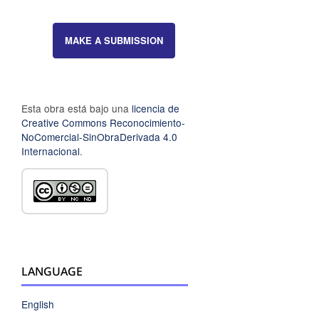
MAKE A SUBMISSION
Esta obra está bajo una
licencia de
Creative Commons Reconocimiento-
NoComercial-SinObraDerivada 4.0
Internacional
.
LANGUAGE
English