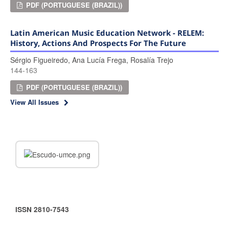
PDF (PORTUGUESE (BRAZIL))
Latin American Music Education Network - RELEM:
History, Actions And Prospects For The Future
Sérgio Figueiredo, Ana Lucía Frega, Rosalía Trejo
144-163
PDF (PORTUGUESE (BRAZIL))
View All Issues
ISSN 2810-7543