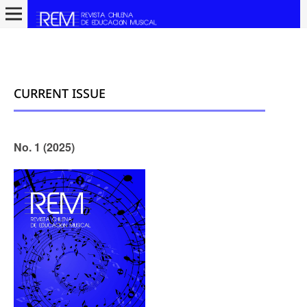
CURRENT ISSUE
No. 1 (2025)