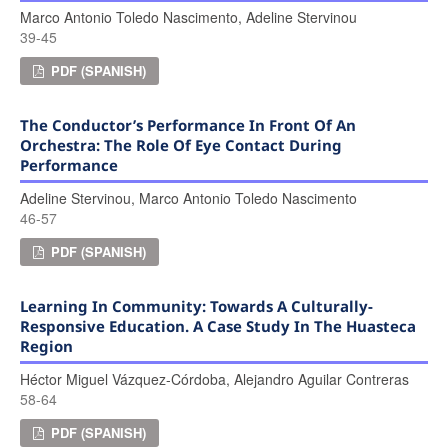
Marco Antonio Toledo Nascimento, Adeline Stervinou
39-45
PDF (SPANISH)
The Conductor’s Performance In Front Of An
Orchestra: The Role Of Eye Contact During
Performance
Adeline Stervinou, Marco Antonio Toledo Nascimento
46-57
PDF (SPANISH)
Learning In Community: Towards A Culturally-
Responsive Education. A Case Study In The Huasteca
Region
Héctor Miguel Vázquez-Córdoba, Alejandro Aguilar Contreras
58-64
PDF (SPANISH)