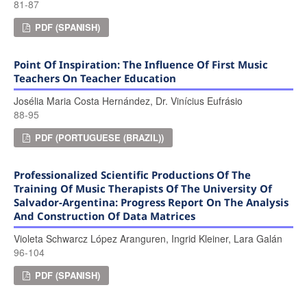
81-87
PDF (SPANISH)
Point Of Inspiration: The Influence Of First Music
Teachers On Teacher Education
Josélia Maria Costa Hernández, Dr. Vinícius Eufrásio
88-95
PDF (PORTUGUESE (BRAZIL))
Professionalized Scientific Productions Of The
Training Of Music Therapists Of The University Of
Salvador-Argentina: Progress Report On The Analysis
And Construction Of Data Matrices
Violeta Schwarcz López Aranguren, Ingrid Kleiner, Lara Galán
96-104
PDF (SPANISH)