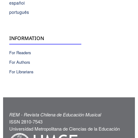
español
português
INFORMATION
For Readers
For Authors
For Librarians
REM - Revista Chilena de Educación Musical
ISSN 2810-7543
Universidad Metropolitana de Ciencias de la Educación