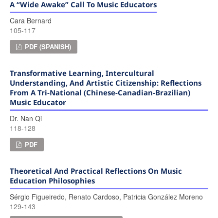
A “wide Awake” Call To Music Educators
Cara Bernard
105-117
PDF (SPANISH)
Transformative Learning, Intercultural
Understanding, And Artistic Citizenship: Reflections
From A Tri-National (Chinese-Canadian-Brazilian)
Music Educator
Dr. Nan Qi
118-128
PDF
Theoretical And Practical Reflections On Music
Education Philosophies
Sérgio Figueiredo, Renato Cardoso, Patricia González Moreno
129-143