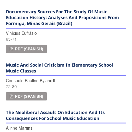
Documentary Sources For The Study Of Music
Education History: Analyses And Propositions From
Formiga, Minas Gerais (Brazil)
Vinícius Eufrásio
65-71
PDF (SPANISH)
Music And Social Criticism In Elementary School
Music Classes
Consuelo Paulino Bylaardt
72-80
PDF (SPANISH)
The Neoliberal Assault On Education And Its
Consequences For School Music Education
Alinne Martins