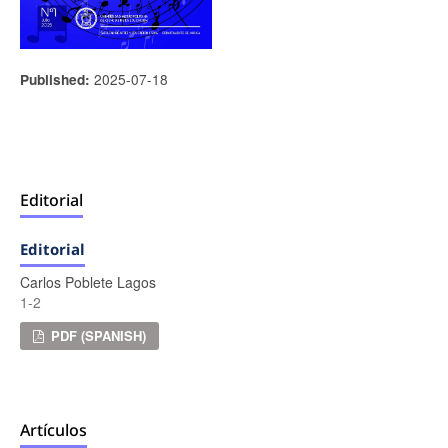
2025-07-18
Published:
Editorial
Editorial
Carlos Poblete Lagos
1-2
PDF (SPANISH)
Artículos